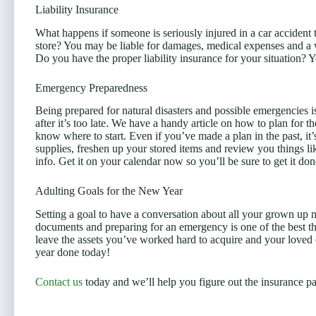
Liability Insurance
What happens if someone is seriously injured in a car accident t
store? You may be liable for damages, medical expenses and a 
Do you have the proper liability insurance for your situation? Y
Emergency Preparedness
Being prepared for natural disasters and possible emergencies 
after it’s too late. We have a handy article on how to plan for t
know where to start. Even if you’ve made a plan in the past, it
supplies, freshen up your stored items and review you things li
info. Get it on your calendar now so you’ll be sure to get it don
Adulting Goals for the New Year
Setting a goal to have a conversation about all your grown up n
documents and preparing for an emergency is one of the best th
leave the assets you’ve worked hard to acquire and your loved 
year done today!
Contact us
today and we’ll help you figure out the insurance par