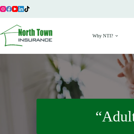
Skip
to
content
Why NTI?
“Adult