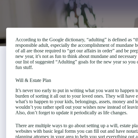
According to the Google dictionary, “adulting” is defined as “th
responsible adult, especially the accomplishment of mundane but
of all are those required to “get our affairs in order” and be pre
new year, it’s not as fun to think about mundane and necessary t
our list of suggested “Adulting” goals for the new year so you 
fun stuff.
Will & Estate Plan
It’s never too early to put in writing what you want to happen t
burden of sorting it all out to your loved ones. They will have
what’s to happen to your kids, belongings, assets, money and leg
wouldn’t you rather spell out your wishes now instead of leavi
Also, don’t forget to update it periodically as life changes.
There are multiple ways to go about setting up a will, estate pl
websites with basic legal forms you can fill out and have not
planning attorney in your area to help you sort everything out an