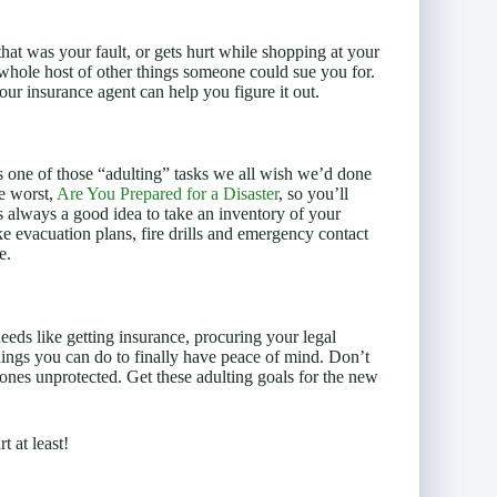
hat was your fault, or gets hurt while shopping at your
whole host of other things someone could sue you for.
our insurance agent can help you figure it out.
is one of those “adulting” tasks we all wish we’d done
he worst,
Are You Prepared for a Disaster
, so you’ll
’s always a good idea to take an inventory of your
ke evacuation plans, fire drills and emergency contact
e.
eeds like getting insurance, procuring your legal
ings you can do to finally have peace of mind. Don’t
ones unprotected. Get these adulting goals for the new
t at least!