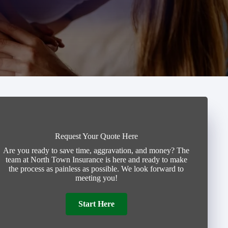
Request Your Quote Here
Are you ready to save time, aggravation, and money? The
team at North Town Insurance is here and ready to make
the process as painless as possible. We look forward to
meeting you!
Start Here