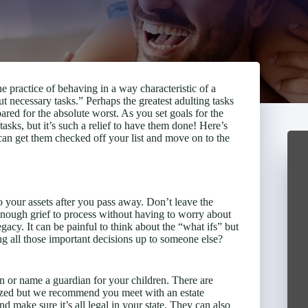
e practice of behaving in a way characteristic of a
 necessary tasks.” Perhaps the greatest adulting tasks
pared for the absolute worst. As you set goals for the
asks, but it’s such a relief to have them done! Here’s
can get them checked off your list and move on to the
o your assets after you pass away. Don’t leave the
 enough grief to process without having to worry about
acy. It can be painful to think about the “what ifs” but
ng all those important decisions up to someone else?
an or name a guardian for your children. There are
arized but we recommend you meet with an estate
d make sure it’s all legal in your state. They can also