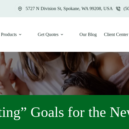
5727 N Division St, Spokane, WA 99208, USA
(5
Products
Get Quotes
Our Blog
Client Center
ing” Goals for the N