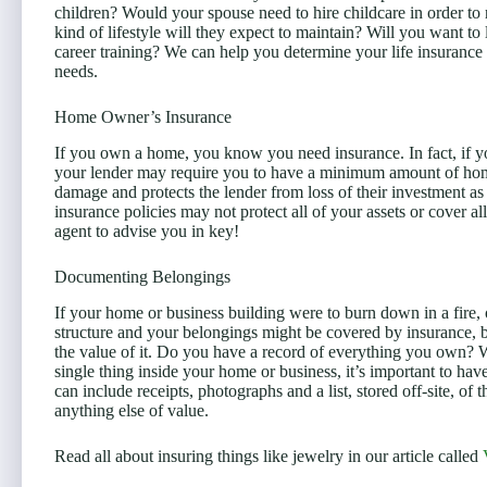
children? Would your spouse need to hire childcare in order to
kind of lifestyle will they expect to maintain? Will you want to 
career training? We can help you determine your life insurance
needs.
Home Owner’s Insurance
If you own a home, you know you need insurance. In fact, if 
your lender may require you to have a minimum amount of home
damage and protects the lender from loss of their investment 
insurance policies may not protect all of your assets or cover a
agent to advise you in key!
Documenting Belongings
If your home or business building were to burn down in a fire, 
structure and your belongings might be covered by insurance, 
the value of it. Do you have a record of everything you own? Wh
single thing inside your home or business, it’s important to ha
can include receipts, photographs and a list, stored off-site, of t
anything else of value.
Read all about insuring things like jewelry in our article called