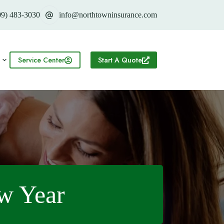
09) 483-3030
info@northtowninsurance.com
Service Center
Start A Quote
ew Year