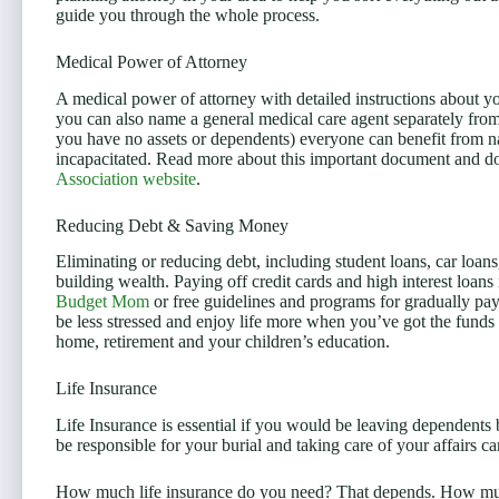
guide you through the whole process.
Medical Power of Attorney
A medical power of attorney with detailed instructions about yo
you can also name a general medical care agent separately from 
you have no assets or dependents) everyone can benefit from n
incapacitated. Read more about this important document and d
Association website
.
Reducing Debt & Saving Money
Eliminating or reducing debt, including student loans, car loans
building wealth. Paying off credit cards and high interest loans 
Budget Mom
or free guidelines and programs for gradually pa
be less stressed and enjoy life more when you’ve got the funds
home, retirement and your children’s education.
Life Insurance
Life Insurance is essential if you would be leaving dependents
be responsible for your burial and taking care of your affairs ca
How much life insurance do you need? That depends. How muc