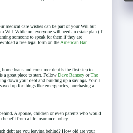
ur medical care wishes can be part of your Will but
a Will. While not everyone will need an estate plan (if
aming someone to speak for them if they are
ownload a free legal form on the
American Bar
, home loans and consumer debt is the first step to
is a great place to start. Follow
Dave Ramsey
or
The
ying down your debt and building up a savings. You’ll
 saved up for things like emergencies, purchasing a
 behind. A spouse, children or even parents who would
n benefit from a life insurance policy.
h debt are you leaving behind? How old are your