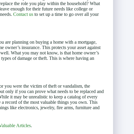
 replace the role you play within the household? What
leave enough for their future needs like college or
 needs.
Contact us
to set up a time to go over all your
you are planning on buying a home with a mortgage,
 owner’s insurance. This protects your asset against
as well. What you may not know, is that home owner’s
ll types of damage or theft. This is where having an
or you were the victim of theft or vandalism, the
but only if you can prove what needs to be replaced and
ile it may be unrealistic to keep a catalog of every
ve a record of the most valuable things you own. This
hings like electronics, jewelry, fire arms, furniture and
Valuable Articles
.