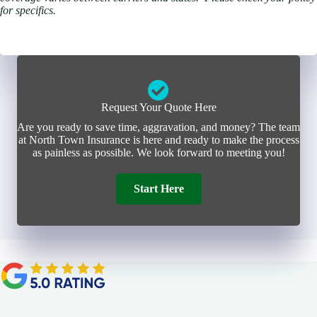
for specifics.
Request Your Quote Here
Are you ready to save time, aggravation, and money? The team
at North Town Insurance is here and ready to make the process
as painless as possible. We look forward to meeting you!
Start Here