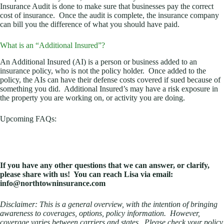
Insurance Audit is done to make sure that businesses pay the correct
cost of insurance. Once the audit is complete, the insurance company
can bill you the difference of what you should have paid.
What is an “Additional Insured”?
An Additional Insured (AI) is a person or business added to an
insurance policy, who is not the policy holder. Once added to the
policy, the AIs can have their defense costs covered if sued because of
something you did. Additional Insured’s may have a risk exposure in
the property you are working on, or activity you are doing.
Upcoming FAQs:
If you have any other questions that we can answer, or clarify,
please share with us! You can reach Lisa via email:
info@northtowninsurance.com
Disclaimer: This is a general overview, with the intention of bringing
awareness to coverages, options, policy information. However,
coverage varies between carriers and states. Please check your policy