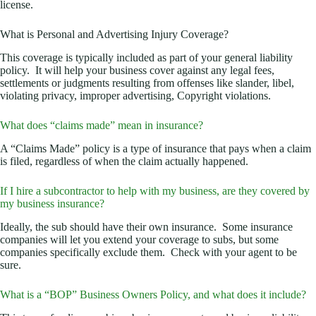
license.
What is Personal and Advertising Injury Coverage?
This coverage is typically included as part of your general liability
policy. It will help your business cover against any legal fees,
settlements or judgments resulting from offenses like slander, libel,
violating privacy, improper advertising, Copyright violations.
What does “claims made” mean in insurance?
A “Claims Made” policy is a type of insurance that pays when a claim
is filed, regardless of when the claim actually happened.
If I hire a subcontractor to help with my business, are they covered by
my business insurance?
Ideally, the sub should have their own insurance. Some insurance
companies will let you extend your coverage to subs, but some
companies specifically exclude them. Check with your agent to be
sure.
What is a “BOP” Business Owners Policy, and what does it include?