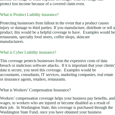
protect lost income because of a covered claim even.
What is Product Liability insurance?
Protecting businesses from fallout in the event that a product causes
injury or damage to third parties. If you manufacture, distribute or sell a
product, this would be a helpful coverage to have. Examples would be
restaurants, specialty food stores, coffee shops, skincare
manufacturers.
What is Cyber Liability insurance?
This coverage protects businesses from the expensive costs of data
breach or malicious software attacks. If it is important that your clients’
data is secure, you need this coverage. Examples would be
accountants, consultants, IT services, marketing companies, real estate
or insurance agents, retailers, restaurants.
What is Workers’ Compensation Insurance?
Workers’ compensation coverage helps your business pay benefits, and
wages, to workers who are injured or become disabled as a result of
their job. In Washington State, this coverage is purchased through the
Washington State Fund, once you have obtained your business