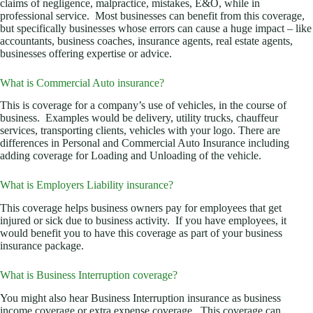
claims of negligence, malpractice, mistakes, E&O, while in
professional service. Most businesses can benefit from this coverage,
but specifically businesses whose errors can cause a huge impact – like
accountants, business coaches, insurance agents, real estate agents,
businesses offering expertise or advice.
What is Commercial Auto insurance?
This is coverage for a company’s use of vehicles, in the course of
business. Examples would be delivery, utility trucks, chauffeur
services, transporting clients, vehicles with your logo. There are
differences in Personal and Commercial Auto Insurance including
adding coverage for Loading and Unloading of the vehicle.
What is Employers Liability insurance?
This coverage helps business owners pay for employees that get
injured or sick due to business activity. If you have employees, it
would benefit you to have this coverage as part of your business
insurance package.
What is Business Interruption coverage?
You might also hear Business Interruption insurance as business
income coverage or extra expense coverage. This coverage can