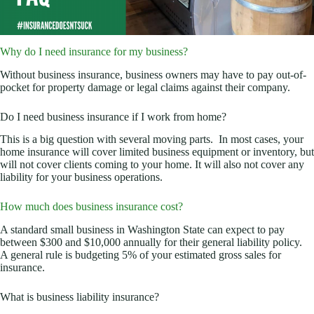
Why do I need insurance for my business?
Without business insurance, business owners may have to pay out-of-
pocket for property damage or legal claims against their company.
Do I need business insurance if I work from home?
This is a big question with several moving parts. In most cases, your
home insurance will cover limited business equipment or inventory, but
will not cover clients coming to your home. It will also not cover any
liability for your business operations.
How much does business insurance cost?
A standard small business in Washington State can expect to pay
between $300 and $10,000 annually for their general liability policy.
A general rule is budgeting 5% of your estimated gross sales for
insurance.
What is business liability insurance?