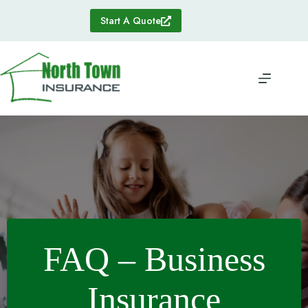
Skip
to
Start A Quote
content
FAQ – Business
Insurance