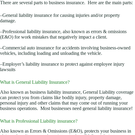
There are several parts to business insurance. Here are the main parts:
–General liability insurance for causing injuries and/or property
damage.
–Professional liability insurance, also known as errors & omissions
(E&O) for work mistakes that negatively impact a client.
–Commercial auto insurance for accidents involving business-owned
vehicles, including loading and unloading the vehicle.
–Employer’s liability insurance to protect against employee injury
lawsuits
What is General Liability Insurance?
Also known as business liability insurance, General Liability coverage
can protect you from claims like bodily injury, property damage,
personal injury and other claims that may come out of running your
business operations. Most businesses need general liability insurance!
What is Professional Liability insurance?
Also known as Errors & Omissions (E&O), protects your business in