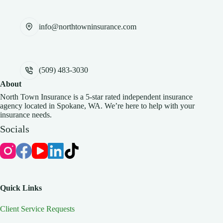
info@northtowninsurance.com
(509) 483-3030
About
North Town Insurance is a 5-star rated independent insurance
agency located in Spokane, WA. We’re here to help with your
insurance needs.
Socials
Quick Links
Client Service Requests