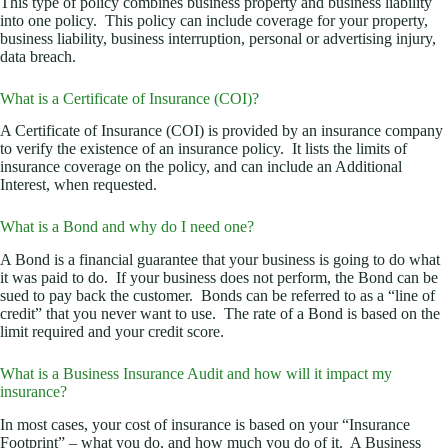
This type of policy combines business property and business liability
into one policy. This policy can include coverage for your property,
business liability, business interruption, personal or advertising injury,
data breach.
What is a Certificate of Insurance (COI)?
A Certificate of Insurance (COI) is provided by an insurance company
to verify the existence of an insurance policy. It lists the limits of
insurance coverage on the policy, and can include an Additional
Interest, when requested.
What is a Bond and why do I need one?
A Bond is a financial guarantee that your business is going to do what
it was paid to do. If your business does not perform, the Bond can be
sued to pay back the customer. Bonds can be referred to as a “line of
credit” that you never want to use. The rate of a Bond is based on the
limit required and your credit score.
What is a Business Insurance Audit and how will it impact my
insurance?
In most cases, your cost of insurance is based on your “Insurance
Footprint” – what you do, and how much you do of it. A Business