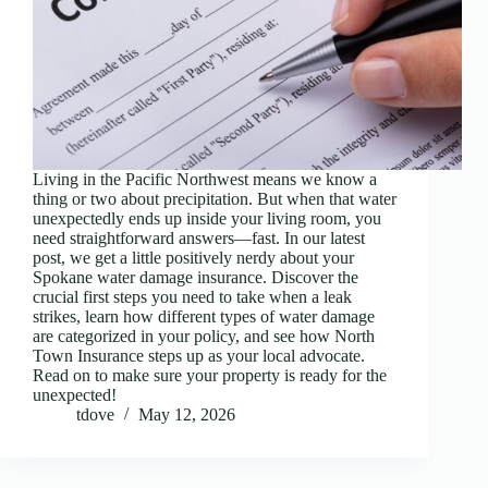
Living in the Pacific Northwest means we know a
thing or two about precipitation. But when that water
unexpectedly ends up inside your living room, you
need straightforward answers—fast. In our latest
post, we get a little positively nerdy about your
Spokane water damage insurance. Discover the
crucial first steps you need to take when a leak
strikes, learn how different types of water damage
are categorized in your policy, and see how North
Town Insurance steps up as your local advocate.
Read on to make sure your property is ready for the
unexpected!
tdove
May 12, 2026