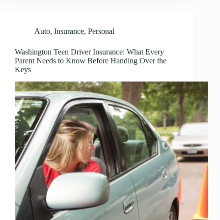
Auto
,
Insurance
,
Personal
Washington Teen Driver Insurance: What Every
Parent Needs to Know Before Handing Over the
Keys