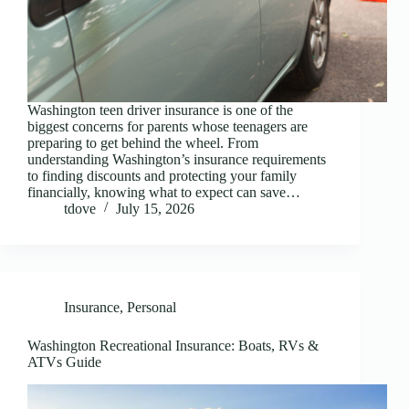
Washington teen driver insurance is one of the
biggest concerns for parents whose teenagers are
preparing to get behind the wheel. From
understanding Washington’s insurance requirements
to finding discounts and protecting your family
financially, knowing what to expect can save…
tdove
July 15, 2026
Insurance
,
Personal
Washington Recreational Insurance: Boats, RVs &
ATVs Guide