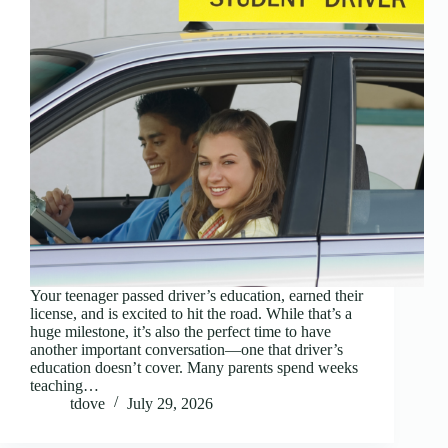
Your teenager passed driver’s education, earned their
license, and is excited to hit the road. While that’s a
huge milestone, it’s also the perfect time to have
another important conversation—one that driver’s
education doesn’t cover. Many parents spend weeks
teaching…
tdove
July 29, 2026