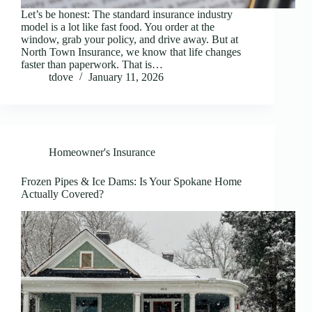
Let’s be honest: The standard insurance industry
model is a lot like fast food. You order at the
window, grab your policy, and drive away. But at
North Town Insurance, we know that life changes
faster than paperwork. That is…
tdove
January 11, 2026
Homeowner's Insurance
Frozen Pipes & Ice Dams: Is Your Spokane Home
Actually Covered?