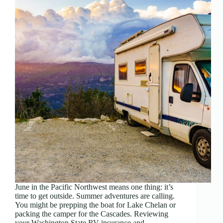
June in the Pacific Northwest means one thing: it’s
time to get outside. Summer adventures are calling.
You might be prepping the boat for Lake Chelan or
packing the camper for the Cascades. Reviewing
your Washington State RV insurance and…