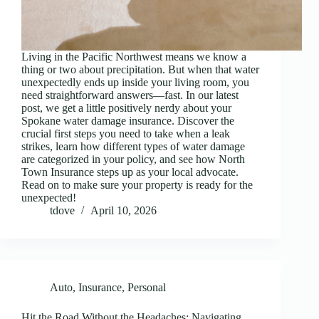
Living in the Pacific Northwest means we know a
thing or two about precipitation. But when that water
unexpectedly ends up inside your living room, you
need straightforward answers—fast. In our latest
post, we get a little positively nerdy about your
Spokane water damage insurance. Discover the
crucial first steps you need to take when a leak
strikes, learn how different types of water damage
are categorized in your policy, and see how North
Town Insurance steps up as your local advocate.
Read on to make sure your property is ready for the
unexpected!
tdove
April 10, 2026
Auto
,
Insurance
,
Personal
Hit the Road Without the Headaches: Navigating