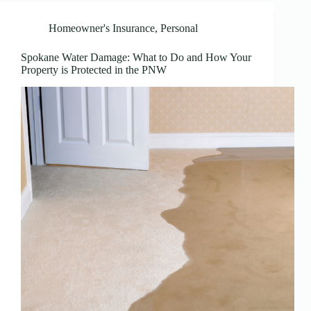
Homeowner's Insurance
,
Personal
Spokane Water Damage: What to Do and How Your
Property is Protected in the PNW