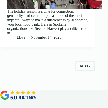
The holiday season is a time for connection,
generosity, and community—and one of the most
impactful ways to make a difference is by supporting
your local food bank. Here in Spokane,
organizations like Second Harvest play a critical role
in…
tdove
November 14, 2025
NEXT