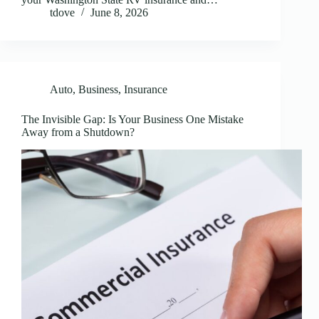
tdove
June 8, 2026
Auto
,
Business
,
Insurance
The Invisible Gap: Is Your Business One Mistake
Away from a Shutdown?