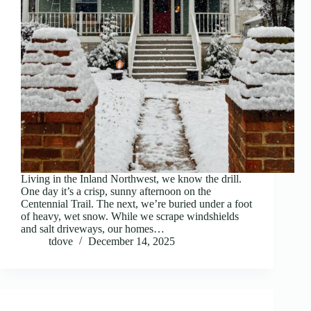
Living in the Inland Northwest, we know the drill.
One day it’s a crisp, sunny afternoon on the
Centennial Trail. The next, we’re buried under a foot
of heavy, wet snow. While we scrape windshields
and salt driveways, our homes…
tdove
December 14, 2025