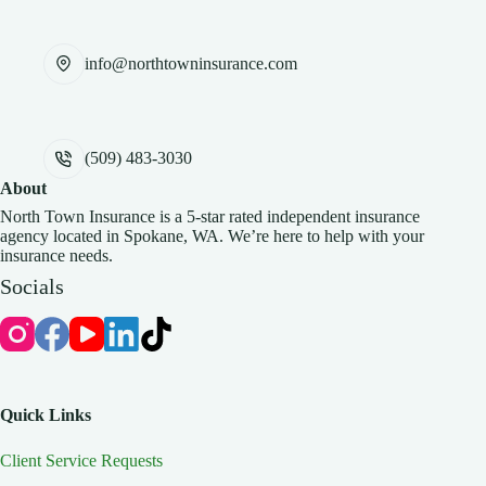
info@northtowninsurance.com
(509) 483-3030
About
North Town Insurance is a 5-star rated independent insurance
agency located in Spokane, WA. We’re here to help with your
insurance needs.
Socials
Quick Links
Client Service Requests