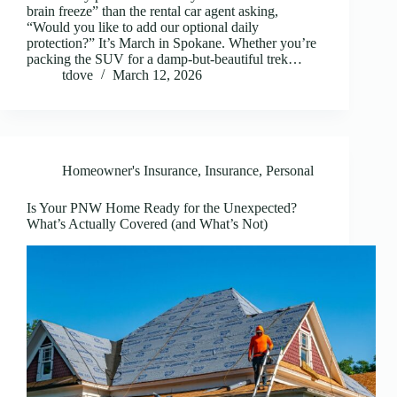
brain freeze” than the rental car agent asking,
“Would you like to add our optional daily
protection?” It’s March in Spokane. Whether you’re
packing the SUV for a damp-but-beautiful trek…
tdove
March 12, 2026
Homeowner's Insurance
,
Insurance
,
Personal
Is Your PNW Home Ready for the Unexpected?
What’s Actually Covered (and What’s Not)