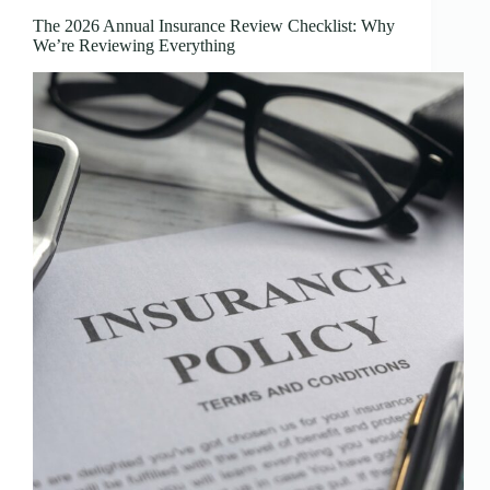
The 2026 Annual Insurance Review Checklist: Why
We’re Reviewing Everything