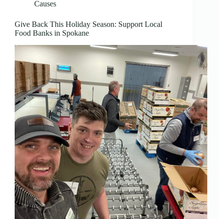
Causes
Give Back This Holiday Season: Support Local
Food Banks in Spokane