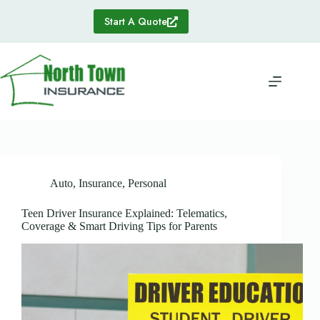
Skip
to
Start A Quote
content
Auto
,
Insurance
,
Personal
Teen Driver Insurance Explained: Telematics,
Coverage & Smart Driving Tips for Parents