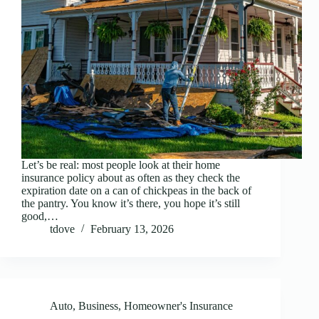
Let’s be real: most people look at their home
insurance policy about as often as they check the
expiration date on a can of chickpeas in the back of
the pantry. You know it’s there, you hope it’s still
good,…
tdove
February 13, 2026
Auto
,
Business
,
Homeowner's Insurance