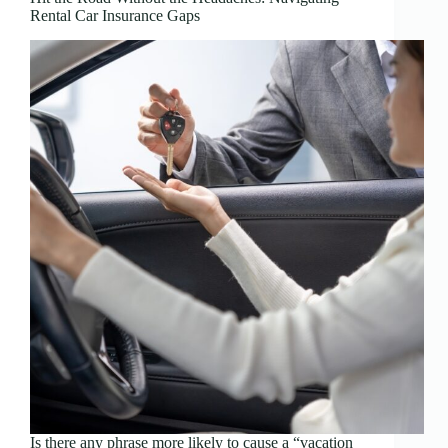
Rental Car Insurance Gaps
Is there any phrase more likely to cause a “vacation