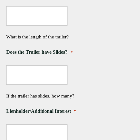
What is the length of the trailer?
Does the Trailer have Slides?
*
If the trailer has slides, how many?
Lienholder/Additional Interest
*