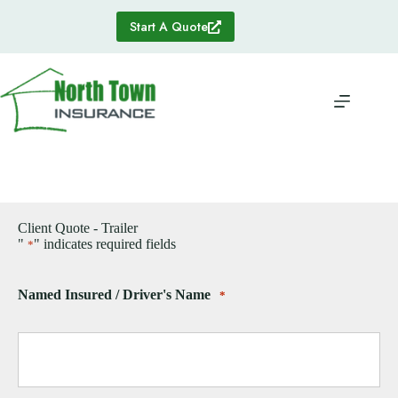
Skip
to
Start A Quote
content
Client Quote - Trailer
"
" indicates required fields
*
Named Insured / Driver's Name
*