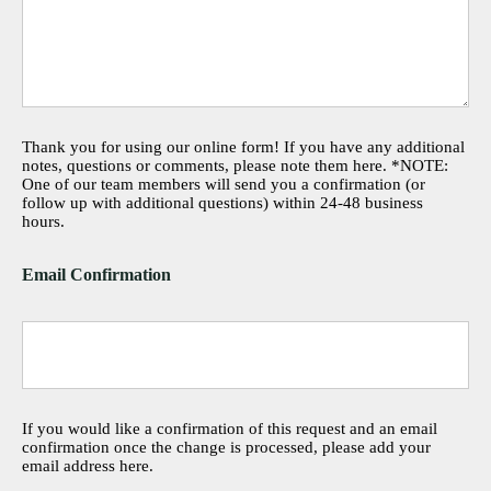
Thank you for using our online form! If you have any additional
notes, questions or comments, please note them here. *NOTE:
One of our team members will send you a confirmation (or
follow up with additional questions) within 24-48 business
hours.
Email Confirmation
If you would like a confirmation of this request and an email
confirmation once the change is processed, please add your
email address here.