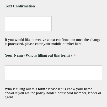
Text Confirmation
If you would like to receive a text confirmation once the change
is processed, please enter your mobile number here.
Your Name (Who is filling out this form?)
*
Who is filling out this form? Please let us know your name
and/or if you are the policy holder, household member, lender or
agent.