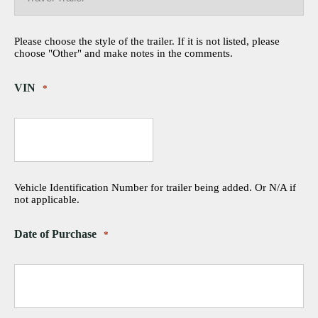
Please choose the style of the trailer. If it is not listed, please
choose "Other" and make notes in the comments.
VIN
*
Vehicle Identification Number for trailer being added. Or N/A if
not applicable.
Date of Purchase
*