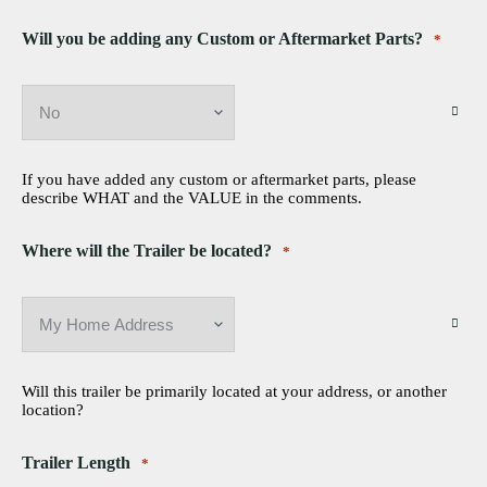
Will you be adding any Custom or Aftermarket Parts?
*
If you have added any custom or aftermarket parts, please
describe WHAT and the VALUE in the comments.
Where will the Trailer be located?
*
Will this trailer be primarily located at your address, or another
location?
Trailer Length
*