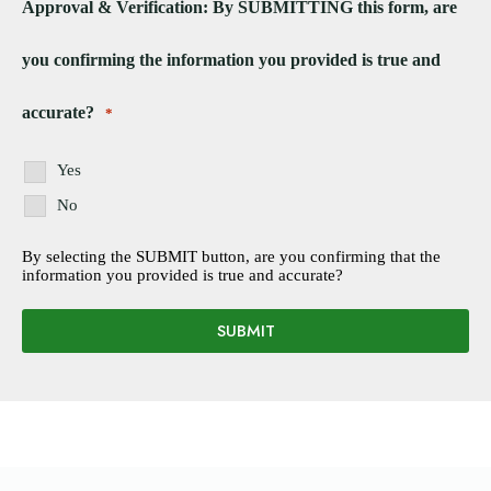
Approval & Verification: By SUBMITTING this form, are
you confirming the information you provided is true and
accurate?
*
Yes
No
By selecting the SUBMIT button, are you confirming that the
information you provided is true and accurate?
SUBMIT