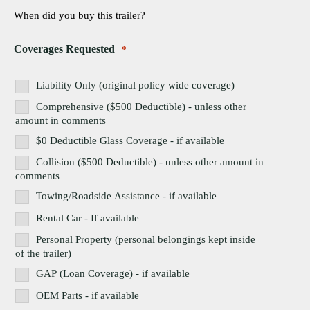
When did you buy this trailer?
Coverages Requested
*
Liability Only (original policy wide coverage)
Comprehensive ($500 Deductible) - unless other
amount in comments
$0 Deductible Glass Coverage - if available
Collision ($500 Deductible) - unless other amount in
comments
Towing/Roadside Assistance - if available
Rental Car - If available
Personal Property (personal belongings kept inside
of the trailer)
GAP (Loan Coverage) - if available
OEM Parts - if available