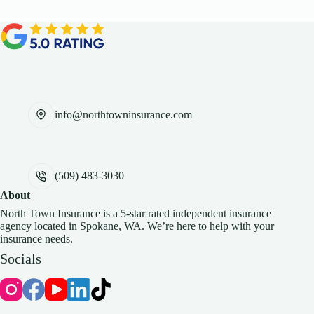
info@northtowninsurance.com
(509) 483-3030
About
North Town Insurance is a 5-star rated independent insurance
agency located in Spokane, WA. We’re here to help with your
insurance needs.
Socials