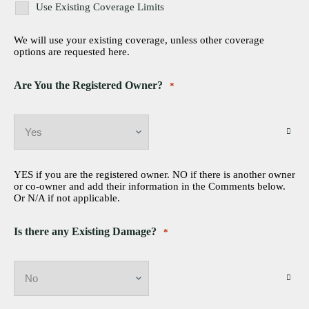
Use Existing Coverage Limits
We will use your existing coverage, unless other coverage
options are requested here.
Are You the Registered Owner?
*
YES if you are the registered owner. NO if there is another owner
or co-owner and add their information in the Comments below.
Or N/A if not applicable.
Is there any Existing Damage?
*