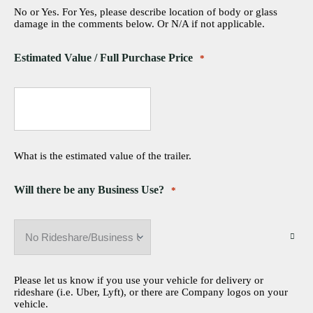
No or Yes. For Yes, please describe location of body or glass
damage in the comments below. Or N/A if not applicable.
Estimated Value / Full Purchase Price
*
What is the estimated value of the trailer.
Will there be any Business Use?
*
Please let us know if you use your vehicle for delivery or
rideshare (i.e. Uber, Lyft), or there are Company logos on your
vehicle.