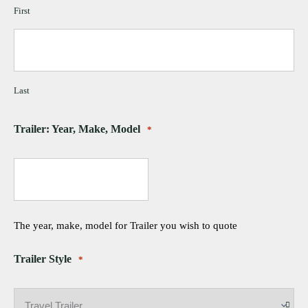
First
Last
Trailer: Year, Make, Model
*
The year, make, model for Trailer you wish to quote
Trailer Style
*