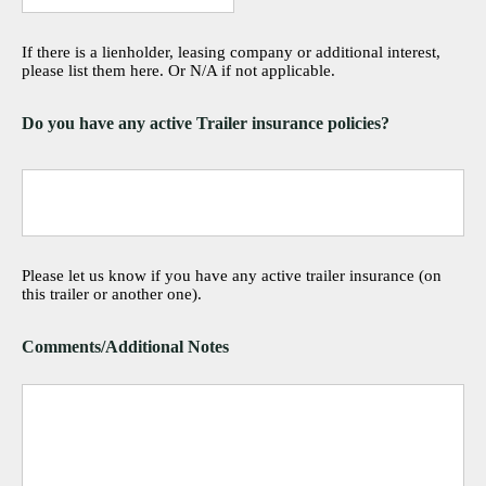
If there is a lienholder, leasing company or additional interest,
please list them here. Or N/A if not applicable.
Do you have any active Trailer insurance policies?
Please let us know if you have any active trailer insurance (on
this trailer or another one).
Comments/Additional Notes