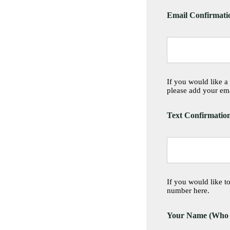
Email Confirmati
If you would like a
please add your ema
Text Confirmatio
If you would like t
number here.
Your Name (Who is 