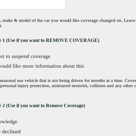
r, make & model of the car you would like coverage changed on. Leave th
r.
e 1 (Use if you want to REMOVE COVERAGE)
est to suspend coverage
would like more information about this
onal use vehicle that is not being driven for months at a time. Coverages removed are:
r personal injury protection, uninsured motorist, collision and any other
 2 (Use if you want to Remove Coverage)
nowledge
 declined