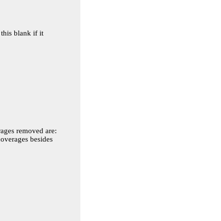
is blank if it
 coverages besides