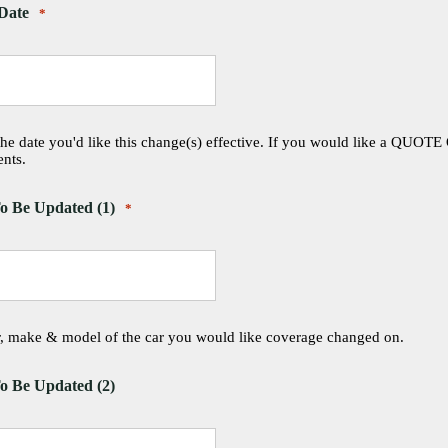
 Date
*
the date you'd like this change(s) effective. If you would like a QUOTE
nts.
o Be Updated (1)
*
ar, make & model of the car you would like coverage changed on.
o Be Updated (2)