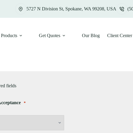
5727 N Division St, Spokane, WA 99208, USA
(5
Products
Get Quotes
Our Blog
Client Center
red fields
Acceptance
*