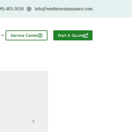
09) 483-3030
info@northtowninsurance.com
Service Center
Start A Quote