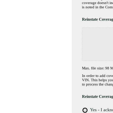
coverage doesn't i
Reinstate Covera
Max. file size: 98 
In order to add cov
VIN. This helps your
to process the chan
Reinstate Coverag
Yes - I ack