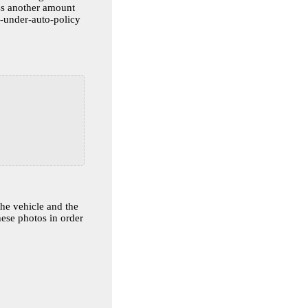
ss another amount
overed-under-auto-policy
the vehicle and the
hese photos in order