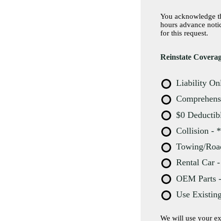
You acknowledge tha
hours advance notice before you pla
for this request.
Reinstate Cover
Liability On
Comprehensiv
$0 Deductibl
Collision - 
Towing/Roads
Rental Car -
OEM Parts - 
Use Existin
We will use your existi