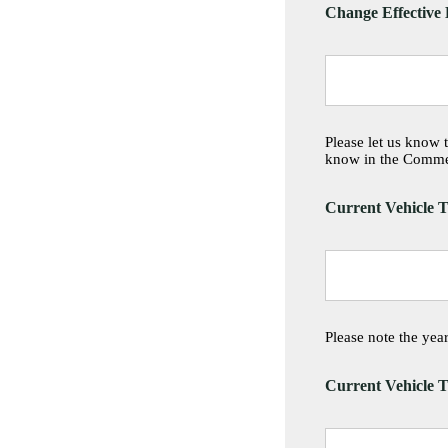
Change Effective
Please let us know 
know in the Comme
Current Vehicle T
Please note the ye
Current Vehicle T