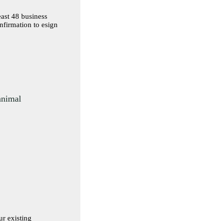
east 48 business
 animal