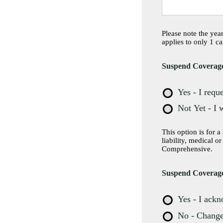
Please note the yea
applies to only 1 ca
Suspend Coverag
Yes - I requ
Not Yet - I 
This option is for a seas
liability, medical o
Comprehensive.
Suspend Coverage
Yes - I ack
No - Change