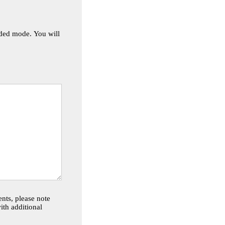
de. You will
nts, please note
th additional