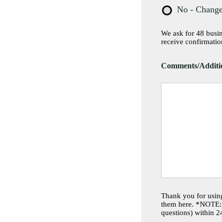
No - Change
We ask for 48 busine
receive confirmatio
Comments/Additio
Thank you for using
them here. *NOTE: 
questions) within 2