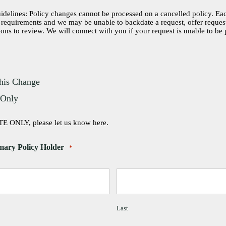
elines: Policy changes cannot be processed on a cancelled policy. Eac
t requirements and we may be unable to backdate a request, offer reque
ions to review. We will connect with you if your request is unable to be
his Change
 Only
E ONLY, please let us know here.
mary Policy Holder
*
Last