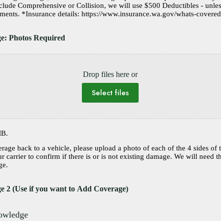
nclude Comprehensive or Collision, we will use $500 Deductibles - unle
is noted in the Comments. *Insurance details: https://www.insurance.wa.gov/whats-c
ge: Photos Required
Drop files here or
Select files
MB.
erage back to a vehicle, please upload a photo of each of the 4 sides of 
 carrier to confirm if there is or is not existing damage. We will need t
ge.
e 2 (Use if you want to Add Coverage)
nowledge