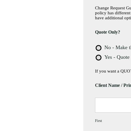
Change Request Guid
policy has differen
have additional opt
Quote Only?
No - Make t
Yes - Quote
If you want a QUOT
Client Name / Pri
First