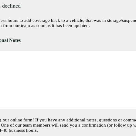
 declined
ss hours to add coverage back to a vehicle, that was in storage/suspended mo
n from our team as soon as it has been updated.
nal Notes
 our online form! If you have any additional notes, questions or comme
One of our team members will send you a confirmation (or follow up wi
4-48 business hours.