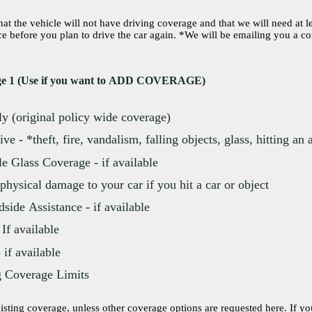
t the vehicle will not have driving coverage and that we will need at l
n to drive the car again. *We will be emailing you a confirmation to esign
age 1 (Use if you want to ADD COVERAGE)
ly (original policy wide coverage)
e - *theft, fire, vandalism, falling objects, glass, hitting an
e Glass Coverage - if available
*physical damage to your car if you hit a car or object
ide Assistance - if available
 If available
if available
g Coverage Limits
ng coverage, unless other coverage options are requested here. If your existing