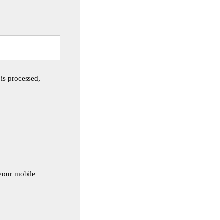
 is processed,
 your mobile