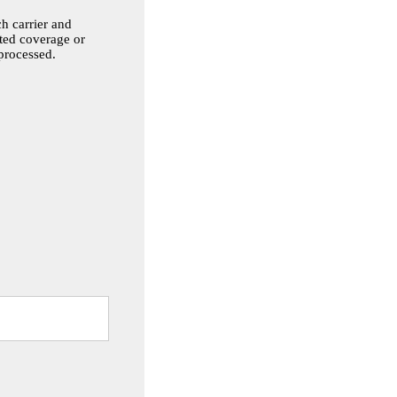
h carrier and
sted coverage or
 processed.