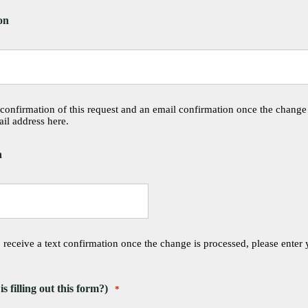
on
 confirmation of this request and an email confirmation once the change
il address here.
n
o receive a text confirmation once the change is processed, please enter
filling out this form?)
*