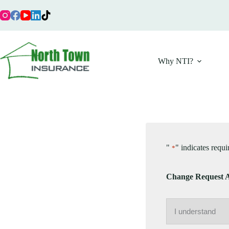
Skip
to
content
Why NTI?
"
" indicates requi
*
Change Request 