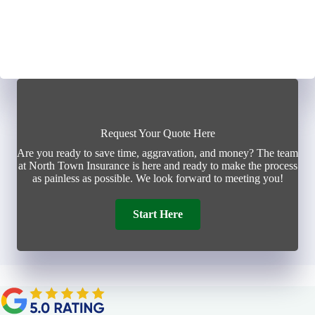
Request Your Quote Here
Are you ready to save time, aggravation, and money? The team
at North Town Insurance is here and ready to make the process
as painless as possible. We look forward to meeting you!
Start Here