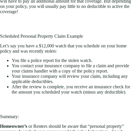
will have to pay an additional amount for that coverage. But depending
on your policy, you will usually pay little to no deductible to active the
coverage!
Scheduled Personal Property Claim Example
Let’s say you have a $12,000 watch that you schedule on your home
policy and was recently stolen:
You file a police report for the stolen watch.
You contact your insurance company to file a claim and provide
your claims handler with a copy of the policy report.
Your insurance company will review your claim, including any
applicable deductibles.
After the review is complete, you receive an insurance check for
the amount you scheduled your watch (minus any deductible).
Summary:
Homeowner’s
or Renters should be aware that “personal property”