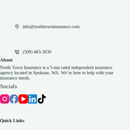
info@northtowninsurance.com
(509) 483-3030
About
North Town Insurance is a 5-star rated independent insurance
agency located in Spokane, WA. We’re here to help with your
insurance needs.
Socials
Quick Links