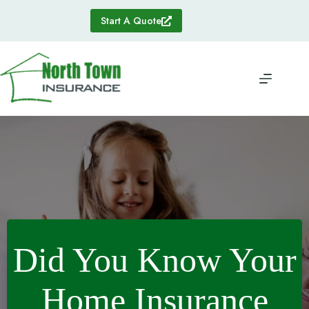
Skip
to
Start A Quote
content
Did You Know Your
Home Insurance