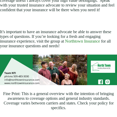
coverage doesn’t always cover your high value belongings. Speak
with your trusted insurance advocate to review your situation and feel
confident that your insurance will be there when you need it!
It’s important to have an insurance advocate be able to answer these
types of questions. If you’re looking for a fresh and engaging
insurance experience, visit the group at
Northtown Insurance
for all
your insurance questions and needs!
Fine Print: This is a general overview with the intention of bringing
awareness to coverage options and general industry standards.
Coverage varies between carriers and states. Check your policy for
specifics.