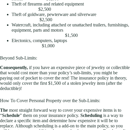
Theft of firearms and related equipment
$2,500
Theft of goldware, pewterware and silverware
$2,500
Watercraft, including attached or unattached trailers, furnishings,
equipment, parts and motors
$1,500
Electonics, computers, laptops
$1,000
Beyond Sub-Limits:
Consequently,
if you have an expensive piece of jewelry or collectible
that would cost more than your policy’s sub-limits, you might be
paying out of pocket to cover the rest! The insurance policy in theory,
would only cover the first $1,500 of a stolen jewelry item (after the
deductible)!
How To Cover Personal Property over the Sub-Limits:
The
most straight forward way to cover your expensive items is to
“
Schedule
” them on your insurance policy.
Scheduling
is a way to
declare a specific item and determine how expensive it will be to
replace. Although scheduling is a add-on to the main policy, so you