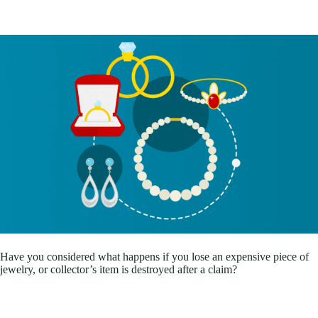
Have you considered what happens if you lose an expensive piece of
jewelry, or collector’s item is destroyed after a claim?