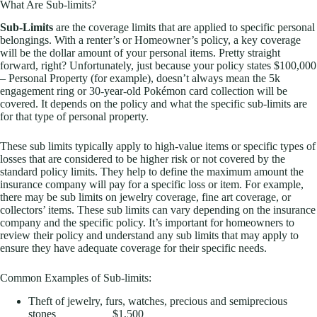
What Are Sub-limits?
Sub-Limits
are the coverage limits that are applied to specific personal
belongings. With a renter’s or Homeowner’s policy, a key coverage
will be the dollar amount of your personal items. Pretty straight
forward, right? Unfortunately, just because your policy states $100,000
– Personal Property (for example), doesn’t always mean the 5k
engagement ring or 30-year-old Pokémon card collection will be
covered. It depends on the policy and what the specific sub-limits are
for that type of personal property.
These sub limits typically apply to high-value items or specific types of
losses that are considered to be higher risk or not covered by the
standard policy limits. They help to define the maximum amount the
insurance company will pay for a specific loss or item. For example,
there may be sub limits on jewelry coverage, fine art coverage, or
collectors’ items. These sub limits can vary depending on the insurance
company and the specific policy. It’s important for homeowners to
review their policy and understand any sub limits that may apply to
ensure they have adequate coverage for their specific needs.
Common Examples of Sub-limits:
Theft of jewelry, furs, watches, precious and semiprecious
stones $1,500