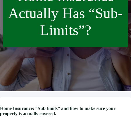
Actually Has “Sub-
Limits”?
Home Insurance: “Sub-limits” and how to make sure your
property is actually covered.