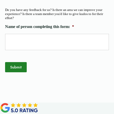
Do you have any feedback for us? Is there an area we can improve your
experience? Is there a team member you'd like to give kudos to for their
effort?
Name of person completing this form:
*
Submit