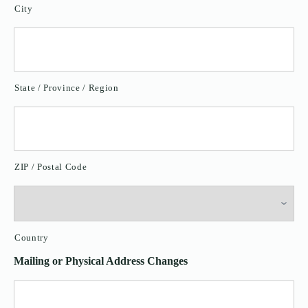
City
State / Province / Region
ZIP / Postal Code
Country
Mailing or Physical Address Changes