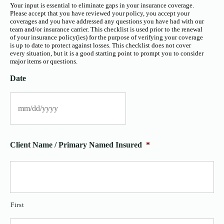
Your input is essential to eliminate gaps in your insurance coverage.
Please accept that you have reviewed your policy, you accept your
coverages and you have addressed any questions you have had with our
team and/or insurance carrier. This checklist is used prior to the renewal
of your insurance policy(ies) for the purpose of verifying your coverage
is up to date to protect against losses. This checklist does not cover
every situation, but it is a good starting point to prompt you to consider
major items or questions.
Date
Client Name / Primary Named Insured
*
First