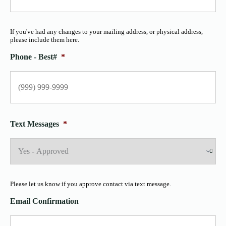
If you've had any changes to your mailing address, or physical address,
please include them here.
Phone - Best#
*
Text Messages
*
Please let us know if you approve contact via text message.
Email Confirmation