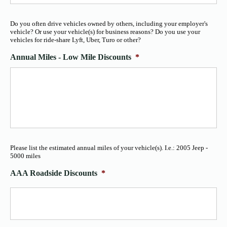
Do you often drive vehicles owned by others, including your employer's
vehicle? Or use your vehicle(s) for business reasons? Do you use your
vehicles for ride-share Lyft, Uber, Turo or other?
Annual Miles - Low Mile Discounts
*
Please list the estimated annual miles of your vehicle(s). I.e.: 2005 Jeep -
5000 miles
AAA Roadside Discounts
*