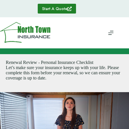
Skip
to
Start A Quote
content
Renewal Review - Personal Insurance Checklist
Let’s make sure your insurance keeps up with your life. Please
complete this form before your renewal, so we can ensure your
coverage is up to date.