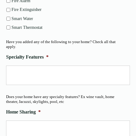
Fire Alarm
Fire Extinguisher
Smart Water
Smart Thermostat
Have you added any of the following to your home? Check all that
apply.
Specialty Features
*
Does your home have any specialty features? Ex wine vault, home
theater, Jacuzzi, skylights, pool, etc
Home Sharing
*