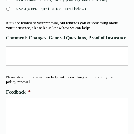
I have a general question (comment below)
If it's not related to your renewal, but reminds you of something about
your insurance, please let us know how we can help:
Comment: Changes, General Questions, Proof of Insurance
Please describe how we can help with something unrelated to your
policy renewal.
Feedback
*