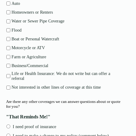
Auto
Homeowners or Renters
Water or Sewer Pipe Coverage
Flood
Boat or Personal Watercraft
Motorcycle or ATV
Farm or Agriculture
Business/Commercial
Life or Health Insurance: We do not write but can offer a
referral
Not interested in other lines of coverage at this time
Are there any other coverages we can answer questions about or quote
for you?
"That Reminds Me!"
I need proof of insurance
I need to make a change to my policy (comment below)