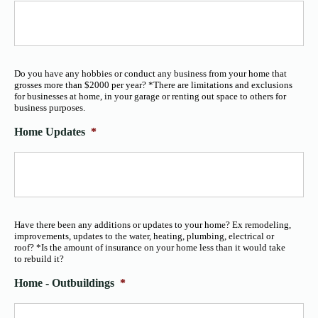
Do you have any hobbies or conduct any business from your home that
grosses more than $2000 per year? *There are limitations and exclusions
for businesses at home, in your garage or renting out space to others for
business purposes.
Home Updates
*
Have there been any additions or updates to your home? Ex remodeling,
improvements, updates to the water, heating, plumbing, electrical or
roof? *Is the amount of insurance on your home less than it would take
to rebuild it?
Home - Outbuildings
*