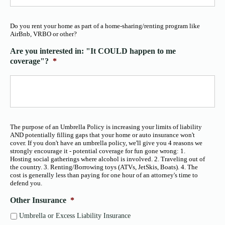
Do you rent your home as part of a home-sharing/renting program like
AirBnb, VRBO or other?
Are you interested in: "It COULD happen to me
coverage"?
*
The purpose of an Umbrella Policy is increasing your limits of liability
AND potentially filling gaps that your home or auto insurance won't
cover. If you don't have an umbrella policy, we'll give you 4 reasons we
strongly encourage it - potential coverage for fun gone wrong: 1.
Hosting social gatherings where alcohol is involved. 2. Traveling out of
the country. 3. Renting/Borrowing toys (ATVs, JetSkis, Boats). 4. The
cost is generally less than paying for one hour of an attorney's time to
defend you.
Other Insurance
*
Umbrella or Excess Liability Insurance