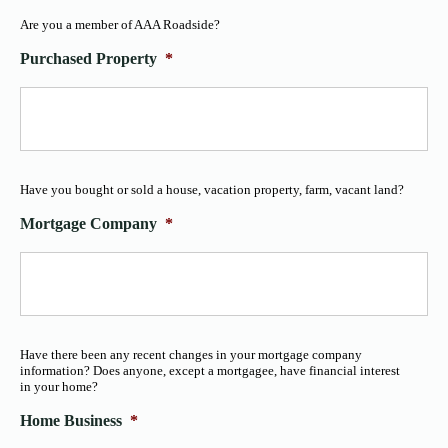
Are you a member of AAA Roadside?
Purchased Property
*
Have you bought or sold a house, vacation property, farm, vacant land?
Mortgage Company
*
Have there been any recent changes in your mortgage company
information? Does anyone, except a mortgagee, have financial interest
in your home?
Home Business
*