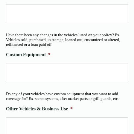
Have there been any changes in the vehicles listed on your policy? Ex
Vehicles sold, purchased, in storage, loaned out, customized or altered,
refinanced or a loan paid off
Custom Equipment
*
Do any of your vehicles have custom equipment that you want to add
coverage for? Ex. stereo systems, after market parts or grill guards, etc.
Other Vehicles & Business Use
*