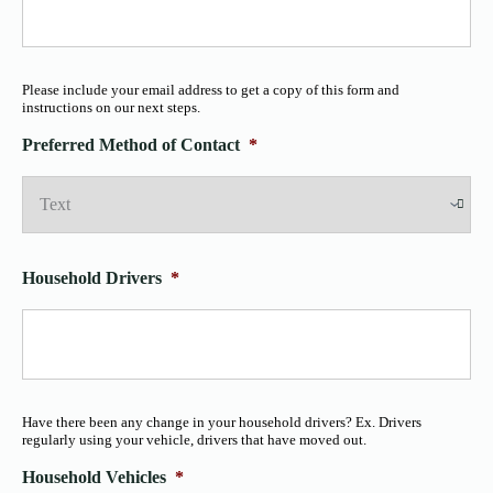
Please include your email address to get a copy of this form and
instructions on our next steps.
Preferred Method of Contact
*
Household Drivers
*
Have there been any change in your household drivers? Ex. Drivers
regularly using your vehicle, drivers that have moved out.
Household Vehicles
*