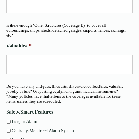
Is there enough "Other Structures (Coverage B)" to cover all
outbuildings, shops, sheds, detached garages, carports, fences, awnings,
etc?
Valuables
*
Do you have any antiques, fines arts, silverware, collectibles, valuable
jewelry or furs? Or sporting equipment, guns, musical instruments?
*Many policies have limitations to the coverages available for these
items, unless they are scheduled.
Safety/Smart Features
Burglar Alarm
Centrally-Monitored Alarm System