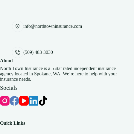
info@northtowninsurance.com
(509) 483-3030
About
North Town Insurance is a 5-star rated independent insurance
agency located in Spokane, WA. We’re here to help with your
insurance needs.
Socials
Quick Links