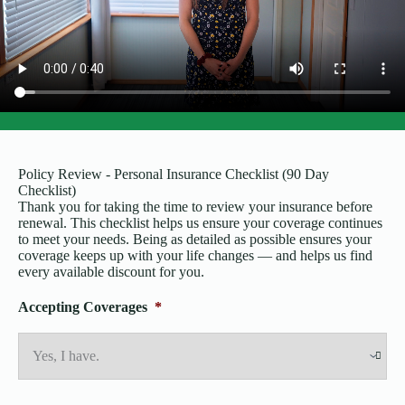
Policy Review - Personal Insurance Checklist (90 Day
Checklist)
Thank you for taking the time to review your insurance before
renewal. This checklist helps us ensure your coverage continues
to meet your needs. Being as detailed as possible ensures your
coverage keeps up with your life changes — and helps us find
every available discount for you.
Accepting Coverages
*