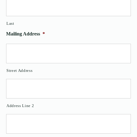
Last
Mailing Address
*
Street Address
Address Line 2