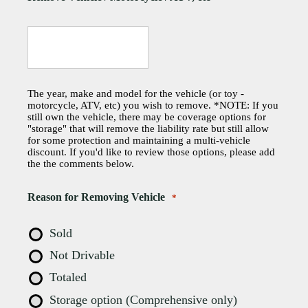
The year, make and model for the vehicle (or toy -
motorcycle, ATV, etc) you wish to remove. *NOTE: If you
still own the vehicle, there may be coverage options for
"storage" that will remove the liability rate but still allow
for some protection and maintaining a multi-vehicle
discount. If you'd like to review those options, please add
the the comments below.
Reason for Removing Vehicle
*
Sold
Not Drivable
Totaled
Storage option (Comprehensive only)