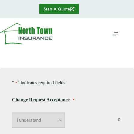
Skip
to
Start A Quote
content
"
" indicates required fields
*
Change Request Acceptance
*