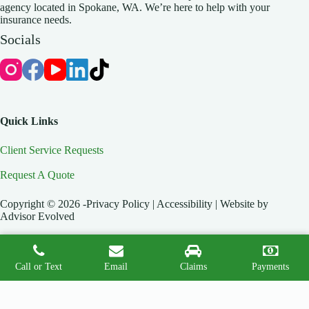
agency located in Spokane, WA. We’re here to help with your
insurance needs.
Socials
Quick Links
Client Service Requests
Request A Quote
Copyright © 2026 -Privacy Policy | Accessibility | Website by
Advisor Evolved
Call or Text
Email
Claims
Payments
Start A Quote