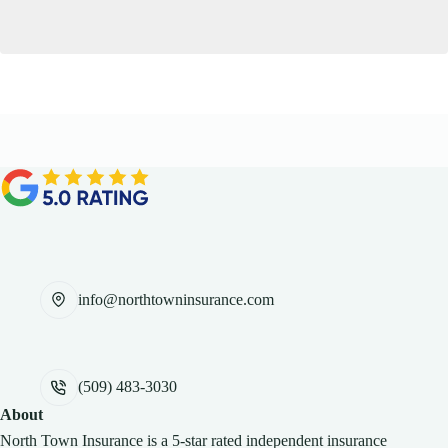
info@northtowninsurance.com
(509) 483-3030
About
North Town Insurance is a 5-star rated independent insurance