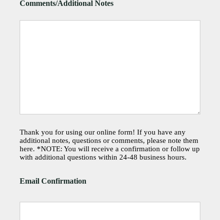
Comments/Additional Notes
Thank you for using our online form! If you have any
additional notes, questions or comments, please note them
here. *NOTE: You will receive a confirmation or follow up
with additional questions within 24-48 business hours.
Email Confirmation