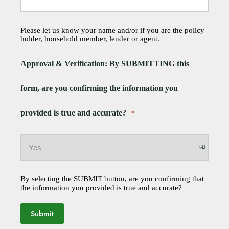
Please let us know your name and/or if you are the policy
holder, household member, lender or agent.
Approval & Verification: By SUBMITTING this
form, are you confirming the information you
provided is true and accurate?
*
By selecting the SUBMIT button, are you confirming that
the information you provided is true and accurate?
Submit