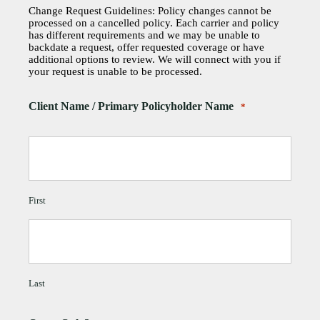
Change Request Guidelines: Policy changes cannot be
processed on a cancelled policy. Each carrier and policy
has different requirements and we may be unable to
backdate a request, offer requested coverage or have
additional options to review. We will connect with you if
your request is unable to be processed.
Client Name / Primary Policyholder Name
*
First
Last