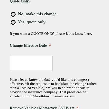
Quote Only?
No, make this change.
Yes, quote only.
If you want a QUOTE ONLY, please let us know here.
Change Effective Date
*
Please let us know the date you'd like this change(s)
effective. *If the request is to backdate the change (other
than a Totaled vehicle), we will need proof of sale to
provide the insurance company. That proof can be
emailed to info@northtowninsurance.com.
Remove Vehicle / Motorcycle / ATV, etc
*