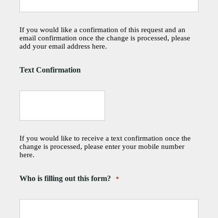
If you would like a confirmation of this request and an
email confirmation once the change is processed, please
add your email address here.
Text Confirmation
If you would like to receive a text confirmation once the
change is processed, please enter your mobile number
here.
Who is filling out this form?
*