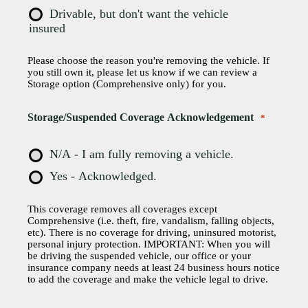
Drivable, but don't want the vehicle
insured
Please choose the reason you're removing the vehicle. If
you still own it, please let us know if we can review a
Storage option (Comprehensive only) for you.
Storage/Suspended Coverage Acknowledgement
*
N/A - I am fully removing a vehicle.
Yes - Acknowledged.
This coverage removes all coverages except
Comprehensive (i.e. theft, fire, vandalism, falling objects,
etc). There is no coverage for driving, uninsured motorist,
personal injury protection. IMPORTANT: When you will
be driving the suspended vehicle, our office or your
insurance company needs at least 24 business hours notice
to add the coverage and make the vehicle legal to drive.