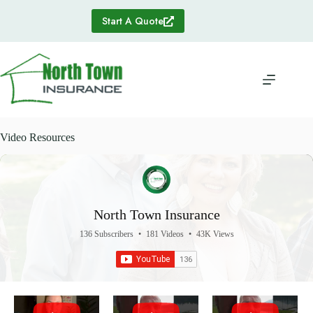
Skip
to
Start A Quote
content
Video Resources
North Town Insurance
136 Subscribers
•
181 Videos
•
43K Views