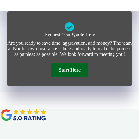
Request Your Quote Here
Are you ready to save time, aggravation, and money? The team
at North Town Insurance is here and ready to make the process
as painless as possible. We look forward to meeting you!
Start Here