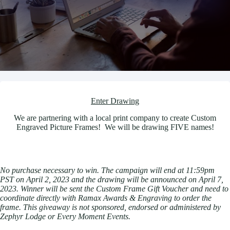
Enter Drawing
We are partnering with a local print company to create Custom
Engraved Picture Frames! We will be drawing FIVE names!
No purchase necessary to win. The campaign will end at 11:59pm
PST on April 2, 2023 and the drawing will be announced on April 7,
2023. Winner will be sent the Custom Frame Gift Voucher and need to
coordinate directly with Ramax Awards & Engraving to order the
frame. This giveaway is not sponsored, endorsed or administered by
Zephyr Lodge or Every Moment Events.