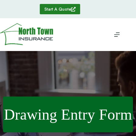
Skip
to
Start A Quote
content
Drawing Entry Form