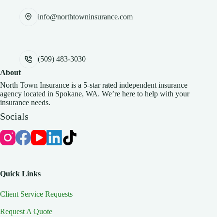
info@northtowninsurance.com
(509) 483-3030
About
North Town Insurance is a 5-star rated independent insurance
agency located in Spokane, WA. We’re here to help with your
insurance needs.
Socials
Quick Links
Client Service Requests
Request A Quote