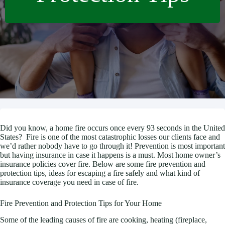
Did you know, a home fire occurs once every 93 seconds in the United
States? Fire is one of the most catastrophic losses our clients face and
we’d rather nobody have to go through it! Prevention is most important
but having insurance in case it happens is a must. Most home owner’s
insurance policies cover fire. Below are some fire prevention and
protection tips, ideas for escaping a fire safely and what kind of
insurance coverage you need in case of fire.
Fire Prevention and Protection Tips for Your Home
Some of the leading causes of fire are cooking, heating (fireplace,