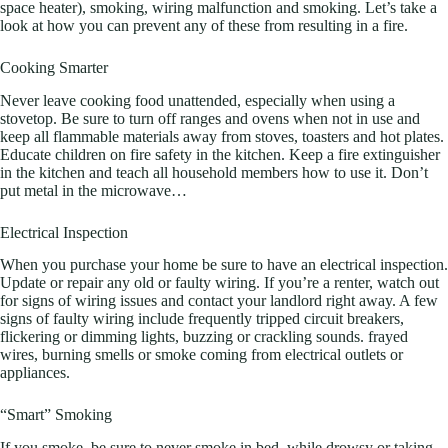
space heater), smoking, wiring malfunction and smoking. Let’s take a
look at how you can prevent any of these from resulting in a fire.
Cooking Smarter
Never leave cooking food unattended, especially when using a
stovetop. Be sure to turn off ranges and ovens when not in use and
keep all flammable materials away from stoves, toasters and hot plates.
Educate children on fire safety in the kitchen. Keep a fire extinguisher
in the kitchen and teach all household members how to use it. Don’t
put metal in the microwave…
Electrical Inspection
When you purchase your home be sure to have an electrical inspection.
Update or repair any old or faulty wiring. If you’re a renter, watch out
for signs of wiring issues and contact your landlord right away. A few
signs of faulty wiring include frequently tripped circuit breakers,
flickering or dimming lights, buzzing or crackling sounds. frayed
wires, burning smells or smoke coming from electrical outlets or
appliances.
“Smart” Smoking
If you smoke, be sure to never smoke in bed, while drowsy or taking