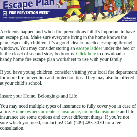
Accidents happen and when fire preventions fail it’s important to have
an escape plan. Make sure everyone living in the home knows the
plan, especially children. It’s a good idea to practice escaping through
windows. You may consider storing an
escape ladder
under the bed or
in the closet of second story bedrooms.
Click here
to download a
handy home fire escape plan worksheet to use with your family
If you have young children, consider visiting your local fire department
for more fire prevention and protection tips. They may also be offered
at your child’s school.
Insure your Home, Belongings and Life
You may need multiple types of insurance to fully cover you in case of
a fire.
Home owners
or
renter’s insurance
,
umbrella insurance
and life
insurance are some options and cover different things. If you’re not
sure which you need, contact us! Call (509) 483-3030 for a fee
consultation.