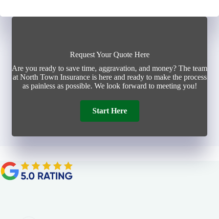
Request Your Quote Here
Are you ready to save time, aggravation, and money? The team
at North Town Insurance is here and ready to make the process
as painless as possible. We look forward to meeting you!
Start Here