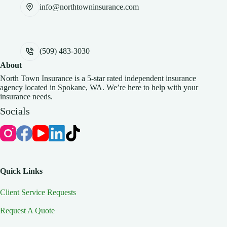
info@northtowninsurance.com
(509) 483-3030
About
North Town Insurance is a 5-star rated independent insurance
agency located in Spokane, WA. We’re here to help with your
insurance needs.
Socials
Quick Links
Client Service Requests
Request A Quote