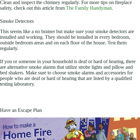
Clean and inspect the chimney regularly. For more tips on fireplace
safety, check out this article from
The Family Handyman
.
Smoke Detectors
This seems like a no brainer but make sure your smoke detectors are
installed and working. They should be installed in every bedroom,
outside bedroom areas and on each floor of the house. Test them
regularly.
If you or someone in your household is deaf or hard of hearing, there
are alternative smoke alarms that utilize strobe lights and pillow and
bed shakers. Make sure to choose smoke alarms and accessories for
people who are deaf or hard of hearing that are listed by a qualified
testing laboratory.
Have an Escape Plan