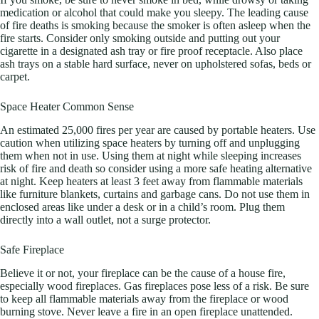
medication or alcohol that could make you sleepy. The leading cause
of fire deaths is smoking because the smoker is often asleep when the
fire starts. Consider only smoking outside and putting out your
cigarette in a designated ash tray or fire proof receptacle. Also place
ash trays on a stable hard surface, never on upholstered sofas, beds or
carpet.
Space Heater Common Sense
An estimated 25,000 fires per year are caused by portable heaters. Use
caution when utilizing space heaters by turning off and unplugging
them when not in use. Using them at night while sleeping increases
risk of fire and death so consider using a more safe heating alternative
at night. Keep heaters at least 3 feet away from flammable materials
like furniture blankets, curtains and garbage cans. Do not use them in
enclosed areas like under a desk or in a child’s room. Plug them
directly into a wall outlet, not a surge protector.
Safe Fireplace
Believe it or not, your fireplace can be the cause of a house fire,
especially wood fireplaces. Gas fireplaces pose less of a risk. Be sure
to keep all flammable materials away from the fireplace or wood
burning stove. Never leave a fire in an open fireplace unattended.