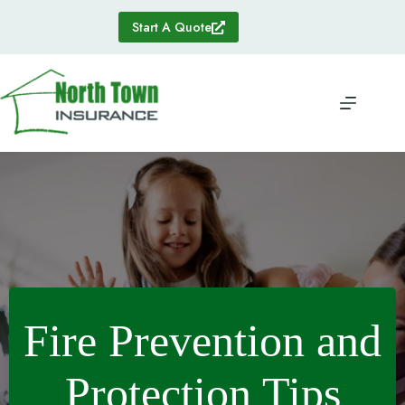
Skip
to
Start A Quote
content
Fire Prevention and
Protection Tips