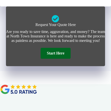
Request Your Quote Here
Are you ready to save time, aggravation, and money? The team
at North Town Insurance is here and ready to make the process
as painless as possible. We look forward to meeting you!
Start Here