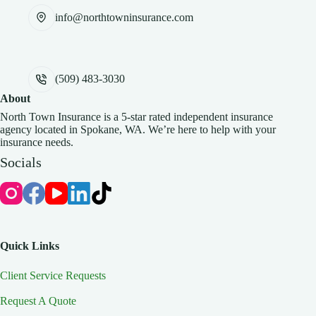
info@northtowninsurance.com
(509) 483-3030
About
North Town Insurance is a 5-star rated independent insurance
agency located in Spokane, WA. We’re here to help with your
insurance needs.
Socials
Quick Links
Client Service Requests
Request A Quote