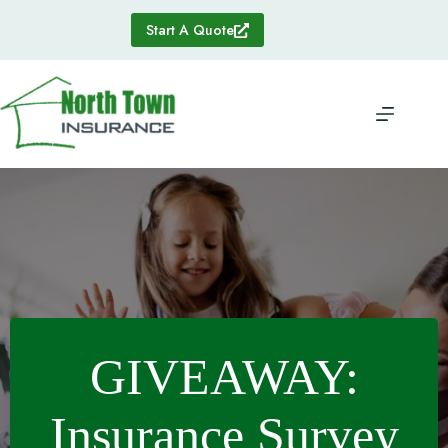
Skip
to
Start A Quote
content
GIVEAWAY:
Insurance Survey