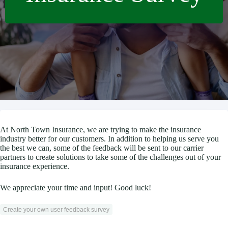
At North Town Insurance, we are trying to make the insurance
industry better for our customers. In addition to helping us serve you
the best we can, some of the feedback will be sent to our carrier
partners to create solutions to take some of the challenges out of your
insurance experience.
We appreciate your time and input! Good luck!
Create your own user feedback survey