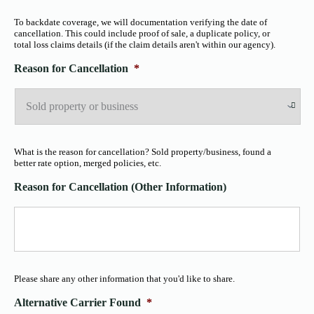
To backdate coverage, we will documentation verifying the date of
cancellation. This could include proof of sale, a duplicate policy, or
total loss claims details (if the claim details aren't within our agency).
Reason for Cancellation
*
What is the reason for cancellation? Sold property/business, found a
better rate option, merged policies, etc.
Reason for Cancellation (Other Information)
Please share any other information that you'd like to share.
Alternative Carrier Found
*