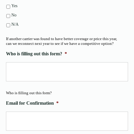
Yes
No
N/A
If another carrier was found to have better coverage or price this year,
can we reconnect next year to see if we have a competitive option?
Who is filling out this form?
*
Who is filling out this form?
Email for Confirmation
*