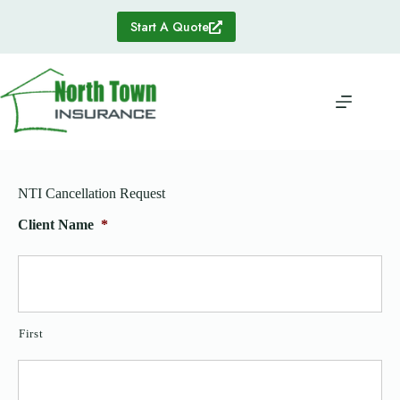
Skip
to
Start A Quote
content
NTI Cancellation Request
Client Name
*
First