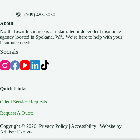
(509) 483-3030
About
North Town Insurance is a 5-star rated independent insurance
agency located in Spokane, WA. We’re here to help with your
insurance needs.
Socials
Quick Links
Client Service Requests
Request A Quote
Copyright © 2026 -Privacy Policy | Accessibility | Website by
Advisor Evolved