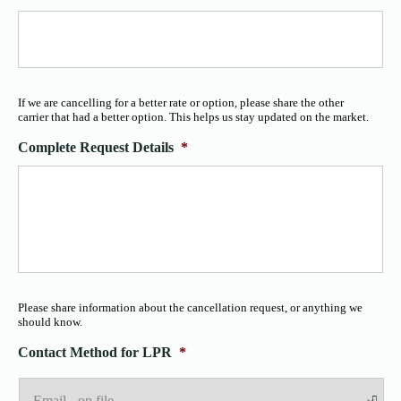
If we are cancelling for a better rate or option, please share the other
carrier that had a better option. This helps us stay updated on the market.
Complete Request Details
*
Please share information about the cancellation request, or anything we
should know.
Contact Method for LPR
*