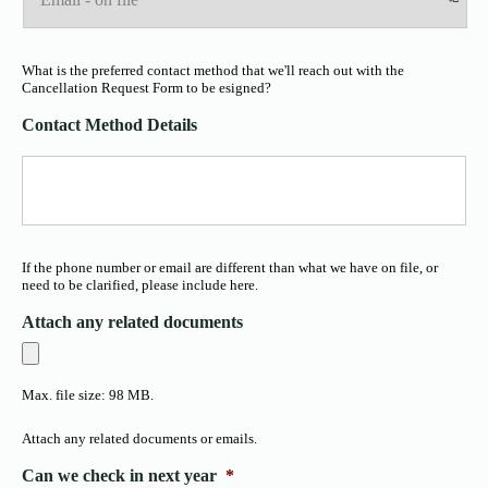
What is the preferred contact method that we'll reach out with the
Cancellation Request Form to be esigned?
Contact Method Details
If the phone number or email are different than what we have on file, or
need to be clarified, please include here.
Attach any related documents
Max. file size: 98 MB.
Attach any related documents or emails.
Can we check in next year
*