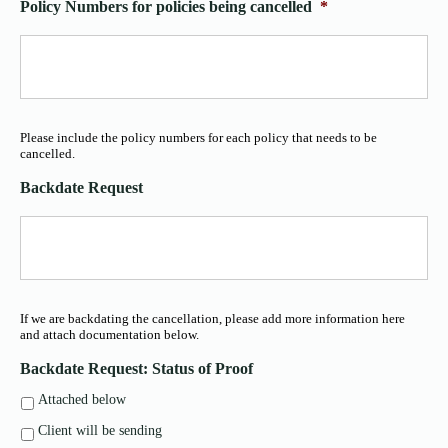
Policy Numbers for policies being cancelled
*
Please include the policy numbers for each policy that needs to be
cancelled.
Backdate Request
If we are backdating the cancellation, please add more information here
and attach documentation below.
Backdate Request: Status of Proof
Attached below
Client will be sending