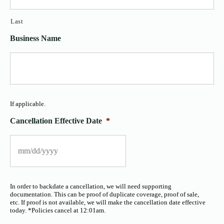
Last
Business Name
If applicable.
Cancellation Effective Date
*
In order to backdate a cancellation, we will need supporting
documentation. This can be proof of duplicate coverage, proof of sale,
etc. If proof is not available, we will make the cancellation date effective
today. *Policies cancel at 12:01am.