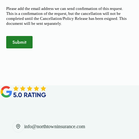
Please add the email address we can send confirmation of this request.
This is a confirmation of the request, but the cancellation will not be
completed until the Cancellation/Policy Release has been esigned. This
document will be sent separately.
Submit
info@northtowninsurance.com