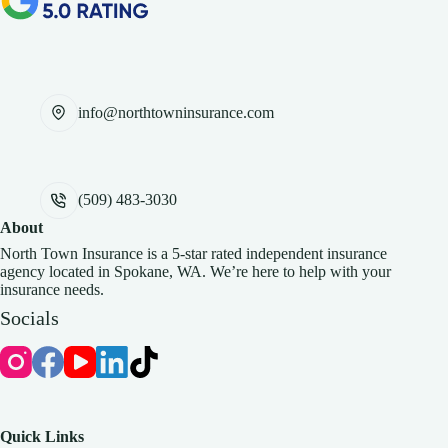
info@northtowninsurance.com
(509) 483-3030
About
North Town Insurance is a 5-star rated independent insurance
agency located in Spokane, WA. We’re here to help with your
insurance needs.
Socials
Quick Links