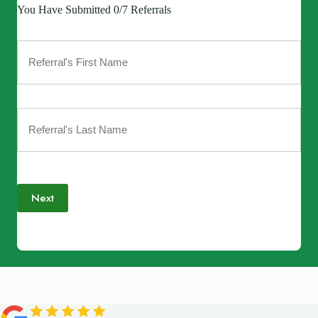
You Have Submitted 0/7 Referrals
Next