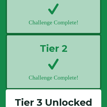
Challenge Complete!
Tier 2
Challenge Complete!
Tier 3 Unlocked