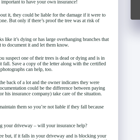
’s important to have your own insurance!
t it, they could be liable for the damage if it were to
e. But only if there’s proof the tree was at risk of
oks like it’s dying or has large overhanging branches that
t to document it and let them know.
u suspect one of their trees is dead or dying and is in
all. Save a copy of the letter along with the certified
photographs can help, too.
 the back of a lot and the owner indicates they were
documentation could be the difference between paying
or his insurance company) take care of the situation.
aintain them so you’re not liable if they fall because
ing your driveway – will your insurance help?
ree but, if it falls in your driveway and is blocking your