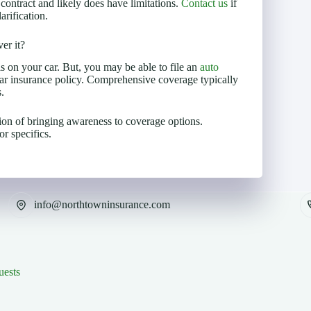
 contract and likely does have limitations.
Contact us
if
rification.
er it?
s on your car. But, you may be able to file an
auto
r insurance policy. Comprehensive coverage typically
.
ion of bringing awareness to coverage options.
r specifics.
info@northtowninsurance.com
uests