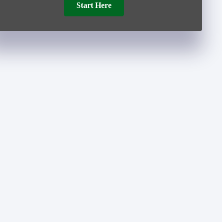
Start Here