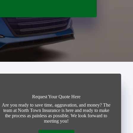
Request Your Quote Here
Are you ready to save time, aggravation, and money? The
team at North Town Insurance is here and ready to make
the process as painless as possible. We look forward to
meeting you!