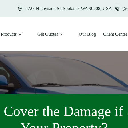
5727 N Division St, Spokane, WA 99208, USA
(5
Products
Get Quotes
Our Blog
Client Center
 Cover the Damage if 
Your Property?