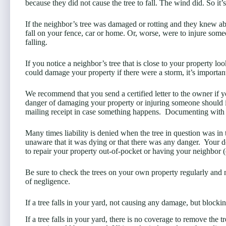
because they did not cause the tree to fall. The wind did. So it
If the neighbor’s tree was damaged or rotting and they knew abou
fall on your fence, car or home. Or, worse, were to injure someon
falling.
If you notice a neighbor’s tree that is close to your property lo
could damage your property if there were a storm, it’s importan
We recommend that you send a certified letter to the owner if yo
danger of damaging your property or injuring someone should it f
mailing receipt in case something happens. Documenting with 
Many times liability is denied when the tree in question was in
unaware that it was dying or that there was any danger. Your 
to repair your property out-of-pocket or having your neighbor (
Be sure to check the trees on your own property regularly and m
of negligence.
If a tree falls in your yard, not causing any damage, but block
If a tree falls in your yard, there is no coverage to remove the t