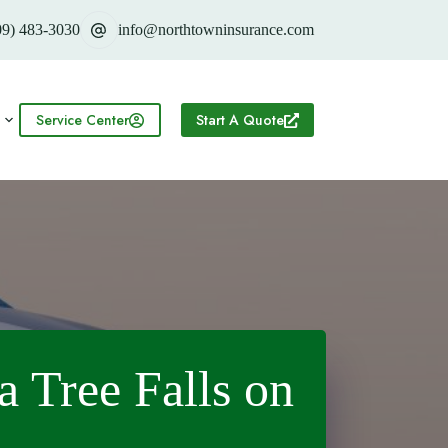
09) 483-3030
info@northtowninsurance.com
Service Center
Start A Quote
a Tree Falls on