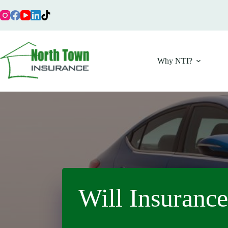
Skip
to
content
Why NTI?
Will Insurance