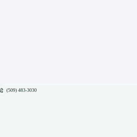
(509) 483-3030