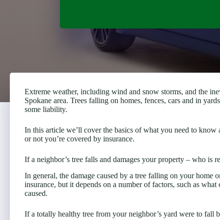
Extreme weather, including wind and snow storms, and the ine
Spokane area. Trees falling on homes, fences, cars and in yard
some liability.
In this article we’ll cover the basics of what you need to kno
or not you’re covered by insurance.
If a neighbor’s tree falls and damages your property – who is r
In general, the damage caused by a tree falling on your home 
insurance, but it depends on a number of factors, such as what
caused.
If a totally healthy tree from your neighbor’s yard were to fall