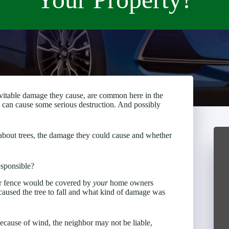
vitable damage they cause, are common here in the
s can cause some serious destruction. And possibly
w about trees, the damage they could cause and whether
esponsible?
or fence would be covered by
your
home owners
 caused the tree to fall and what kind of damage was
 because of wind, the neighbor may not be liable,