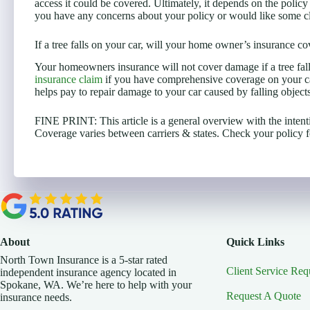
access it could be covered. Ultimately, it depends on the policy
you have any concerns about your policy or would like some cla
If a tree falls on your car, will your home owner’s insurance cov
Your homeowners insurance will not cover damage if a tree fall
insurance claim
if you have comprehensive coverage on your ca
helps pay to repair damage to your car caused by falling objects
FINE PRINT: This article is a general overview with the intent
Coverage varies between carriers & states. Check your policy fo
About
Quick Links
North Town Insurance is a 5-star rated
Client Service Req
independent insurance agency located in
Spokane, WA. We’re here to help with your
Request A Quote
insurance needs.