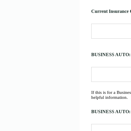
Current Insurance 
BUSINESS AUTO: Gr
If this is for a Busin
helpful information.
BUSINESS AUTO: V