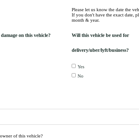
Please let us know the date the ve
If you don't have the exact date, p
month & year.
g damage on this vehicle?
Will this vehicle be used for
delivery/uber/lyft/business?
Yes
No
 owner of this vehicle?