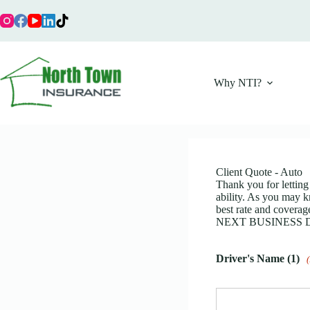
Skip
to
content
Why NTI?
Client Quote - Auto
Thank you for letting
ability. As you may k
best rate and cove
NEXT BUSINESS 
Driver's Name (1)