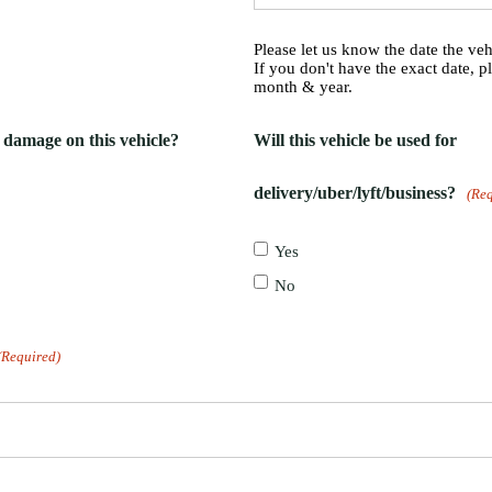
Please let us know the date the ve
If you don't have the exact date, p
month & year.
g damage on this vehicle?
Will this vehicle be used for
delivery/uber/lyft/business?
(Re
Yes
No
(Required)