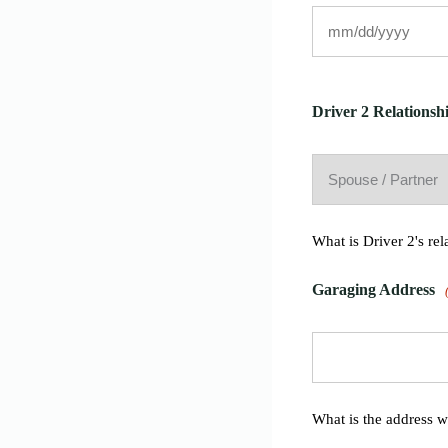
Driver 2 Relationshi
What is Driver 2's rel
Garaging Address
What is the address w