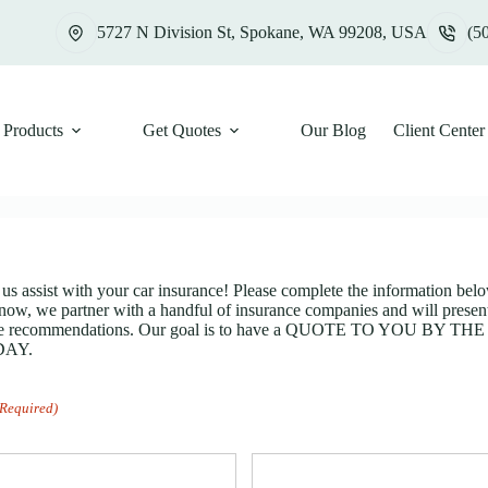
5727 N Division St, Spokane, WA 99208, USA
(5
Products
Get Quotes
Our Blog
Client Center
 us assist with your car insurance! Please complete the information belo
now, we partner with a handful of insurance companies and will present
rage recommendations. Our goal is to have a QUOTE TO YOU BY T
DAY.
(Required)