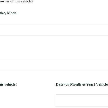
 owner of this vehicle?
Make, Model
is vehicle?
Date (or Month & Year) Vehicl