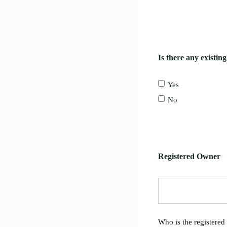
Is there any existin
Yes
No
Registered Owner
Who is the registered