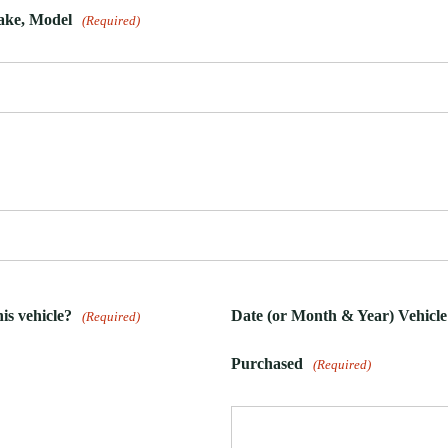
Make, Model
(Required)
is vehicle?
Date (or Month & Year) Vehicle
(Required)
Purchased
(Required)