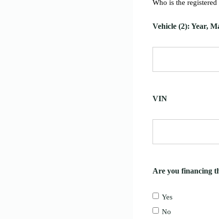
Who is the registered
Vehicle (2): Year, 
VIN
Are you financing th
Yes
No