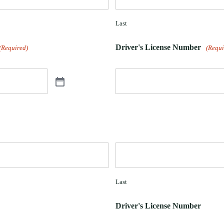
Last
Driver's License Number
(Required)
(Requi
Last
Driver's License Number