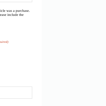
hicle was a purchase.
lease include the
quired)