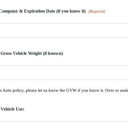
Company & Expiration Date (if you know it)
(Required)
oss Vehicle Weight (if known)
ess Auto policy, please let us know the GVW if you know it. Over or under
ehicle Use: