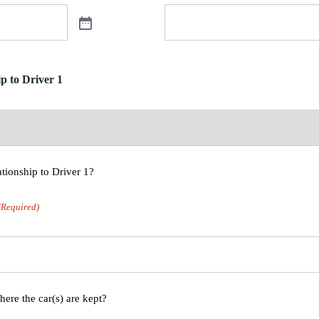
p to Driver 1
ationship to Driver 1?
(Required)
here the car(s) are kept?