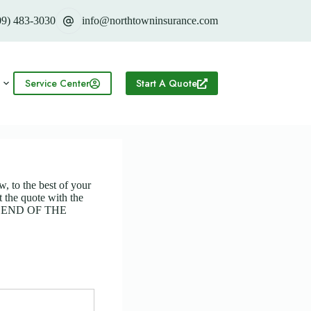
09) 483-3030
info@northtowninsurance.com
Service Center
Start A Quote
w, to the best of your
 the quote with the
HE END OF THE