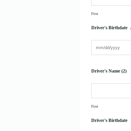
First
Driver's Birthdate
Driver's Name (2)
First
Driver's Birthdate