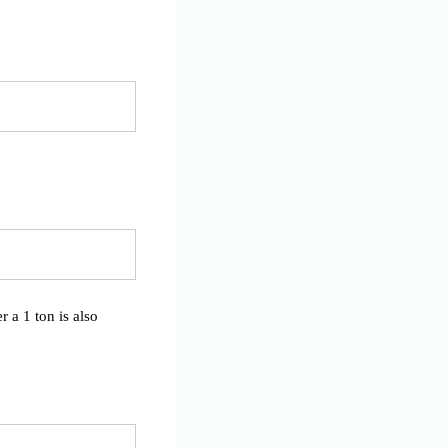
 a 1 ton is also