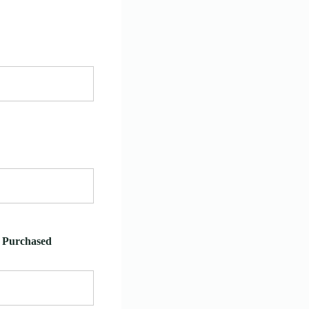
e Purchased