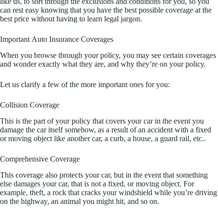
like us, to sort through the exclusions and conditions for you, so you
can rest easy knowing that you have the best possible coverage at the
best price without having to learn legal jargon.
Important Auto Insurance Coverages
When you browse through your policy, you may see certain coverages
and wonder exactly what they are, and why they’re on your policy.
Let us clarify a few of the more important ones for you:
Collision Coverage
This is the part of your policy that covers your car in the event you
damage the car itself somehow, as a result of an accident with a fixed
or moving object like another car, a curb, a house, a guard rail, etc..
Comprehensive Coverage
This coverage also protects your car, but in the event that something
else damages your car, that is not a fixed, or moving object. For
example, theft, a rock that cracks your windshield while you’re driving
on the highway, an animal you might hit, and so on.