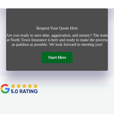
Request Your Quote Here
Are you ready to save time, aggravation, and money? The team
at North Town Insurance is here and ready to make the process
as painless as possible. We look forward to meeting you!
Start Here