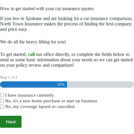
How to get started with your car insurance quotes
If you live in Spokane and are looking for a car insurance comparison,
North Town Insurance makes the process of finding the best company
and price easy.
We do all the heavy lifting for you!
To get started,
call
our office directly, or complete the fields below to
send us some basic information about your needs so we can get started
on your policy review and comparison!
Step
1
of
2
50%
I have insurance currently.
(Required)
No, it's a new home purchase or start up business
No, my coverage lapsed or cancelled.
Next