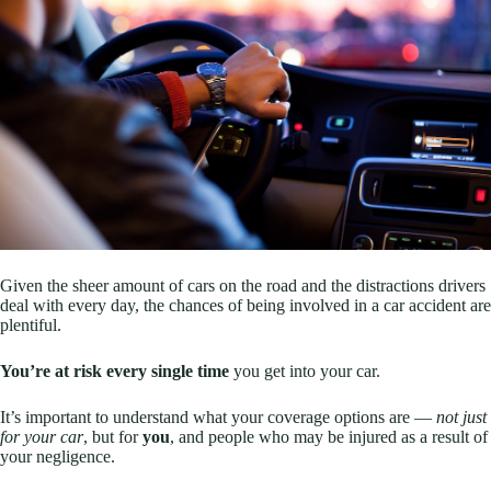
Given the sheer amount of cars on the road and the distractions drivers
deal with every day, the chances of being involved in a car accident are
plentiful.
You’re at risk every single time
you get into your car.
It’s important to understand what your coverage options are —
not just
for your car
, but for
you
, and people who may be injured as a result of
your negligence.