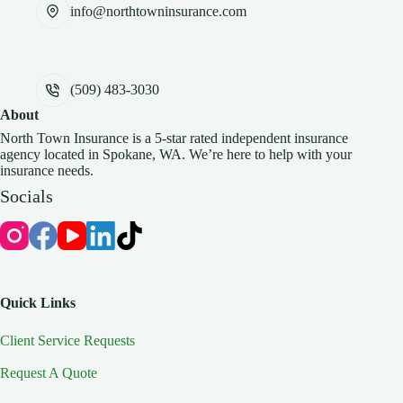
info@northtowninsurance.com
(509) 483-3030
About
North Town Insurance is a 5-star rated independent insurance
agency located in Spokane, WA. We’re here to help with your
insurance needs.
Socials
Quick Links
Client Service Requests
Request A Quote