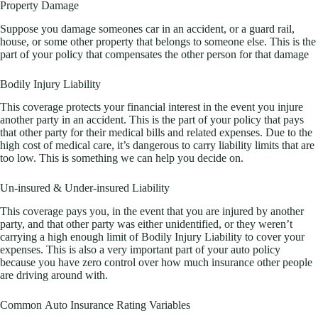
Property Damage
Suppose you damage someones car in an accident, or a guard rail,
house, or some other property that belongs to someone else. This is the
part of your policy that compensates the other person for that damage
Bodily Injury Liability
This coverage protects your financial interest in the event you injure
another party in an accident. This is the part of your policy that pays
that other party for their medical bills and related expenses. Due to the
high cost of medical care, it’s dangerous to carry liability limits that are
too low. This is something we can help you decide on.
Un-insured & Under-insured Liability
This coverage pays you, in the event that you are injured by another
party, and that other party was either unidentified, or they weren’t
carrying a high enough limit of Bodily Injury Liability to cover your
expenses. This is also a very important part of your auto policy
because you have zero control over how much insurance other people
are driving around with.
Common Auto Insurance Rating Variables