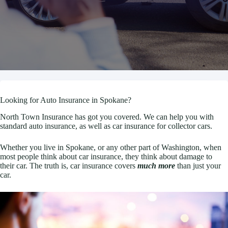
Looking for Auto Insurance in Spokane?
North Town Insurance has got you covered. We can help you with
standard auto insurance, as well as car insurance for collector cars.
Whether you live in Spokane, or any other part of Washington, when
most people think about car insurance, they think about damage to
their car. The truth is, car insurance covers
much more
than just your
car.