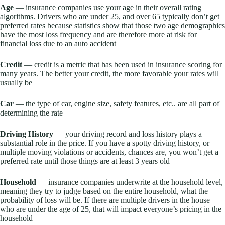
Age
— insurance companies use your age in their overall rating
algorithms. Drivers who are under 25, and over 65 typically don’t get
preferred rates because statistics show that those two age demographics
have the most loss frequency and are therefore more at risk for
financial loss due to an auto accident
Credit
— credit is a metric that has been used in insurance scoring for
many years. The better your credit, the more favorable your rates will
usually be
Car
— the type of car, engine size, safety features, etc.. are all part of
determining the rate
Driving History
— your driving record and loss history plays a
substantial role in the price. If you have a spotty driving history, or
multiple moving violations or accidents, chances are, you won’t get a
preferred rate until those things are at least 3 years old
Household
— insurance companies underwrite at the household level,
meaning they try to judge based on the entire household, what the
probability of loss will be. If there are multiple drivers in the house
who are under the age of 25, that will impact everyone’s pricing in the
household