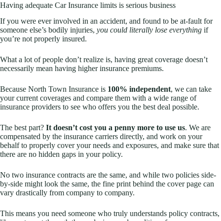
Having adequate Car Insurance limits is serious business
If you were ever involved in an accident, and found to be at-fault for
someone else’s bodily injuries,
you could literally lose everything
if
you’re not properly insured.
What a lot of people don’t realize is, having great coverage doesn’t
necessarily mean having higher insurance premiums.
Because North Town Insurance is
100% independent
, we can take
your current coverages and compare them with a wide range of
insurance providers to see who offers you the best deal possible.
The best part?
It doesn’t cost you a penny more to use us
. We are
compensated by the insurance carriers directly, and work on your
behalf to properly cover your needs and exposures, and make sure that
there are no hidden gaps in your policy.
No two insurance contracts are the same, and while two policies side-
by-side might look the same, the fine print behind the cover page can
vary drastically from company to company.
This means you need someone who truly understands policy contracts,