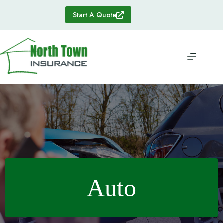
Skip
to
Start A Quote
content
Auto