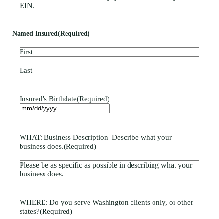
EIN.
Named Insured
(Required)
First
Last
Insured's Birthdate
(Required)
WHAT: Business Description: Describe what your
business does.
(Required)
Please be as specific as possible in describing what your
business does.
WHERE: Do you serve Washington clients only, or other
states?
(Required)