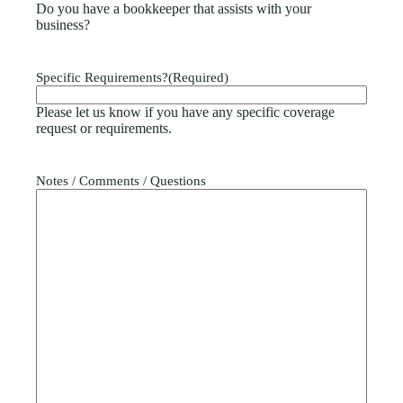
Do you have a bookkeeper that assists with your
business?
Specific Requirements?
(Required)
Please let us know if you have any specific coverage
request or requirements.
Notes / Comments / Questions