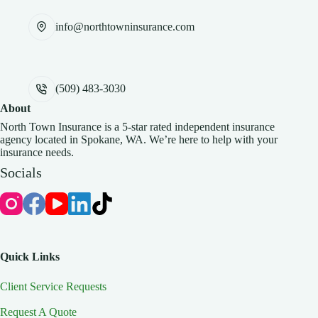
info@northtowninsurance.com
(509) 483-3030
About
North Town Insurance is a 5-star rated independent insurance
agency located in Spokane, WA. We’re here to help with your
insurance needs.
Socials
Quick Links
Client Service Requests
Request A Quote