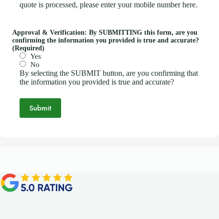
quote is processed, please enter your mobile number here.
Approval & Verification: By SUBMITTING this form, are you
confirming the information you provided is true and accurate?
(Required)
Yes
No
By selecting the SUBMIT button, are you confirming that
the information you provided is true and accurate?
Submit