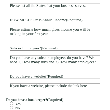
Please list all the States that your business serves.
HOW MUCH: Gross Annual Income
(Required)
Please estimate how much gross income you will be
making in your first year.
Subs or Employees?
(Required)
Do you have any subs or employees do you have? We
need 1) How many subs and 2) How many employees?
Do you have a website?
(Required)
If you have a website, please include the link here.
Do you have a bookkeeper?
(Required)
Yes
No