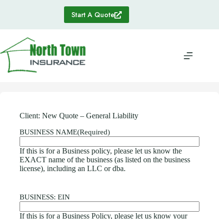
Skip
to
Start A Quote
content
Client: New Quote – General Liability
BUSINESS NAME
(Required)
If this is for a Business policy, please let us know the
EXACT name of the business (as listed on the business
license), including an LLC or dba.
BUSINESS: EIN
If this is for a Business Policy, please let us know your