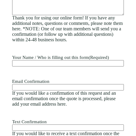
Thank you for using our online form! If you have any
additional notes, questions or comments, please note them
here. *NOTE: One of our team members will send you a
confirmation (or follow up with additional questions)
within 24-48 business hours.
Your Name / Who is filling out this form
(Required)
Email Confirmation
If you would like a confirmation of this request and an
email confirmation once the quote is processed, please
add your email address here.
Text Confirmation
If you would like to receive a text confirmation once the