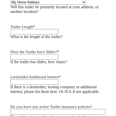
Will this trailer be primarily located at your address, or
another location?
Trailer Length
*
What is the length of the trailer?
Does the Trailer have Slides?
*
If the trailer has slides, how many?
Lienholder/Additional Interest
*
If there is a lienholder, leasing company or additional
interest, please list them here. Or N/A if not applicable.
Do you have any active Trailer insurance policies?