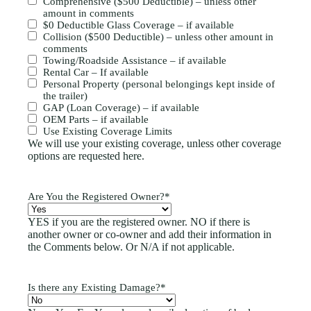
Comprehensive ($500 Deductible) – unless other
amount in comments
$0 Deductible Glass Coverage – if available
Collision ($500 Deductible) – unless other amount in
comments
Towing/Roadside Assistance – if available
Rental Car – If available
Personal Property (personal belongings kept inside of
the trailer)
GAP (Loan Coverage) – if available
OEM Parts – if available
Use Existing Coverage Limits
We will use your existing coverage, unless other coverage
options are requested here.
Are You the Registered Owner?
*
YES if you are the registered owner. NO if there is
another owner or co-owner and add their information in
the Comments below. Or N/A if not applicable.
Is there any Existing Damage?
*