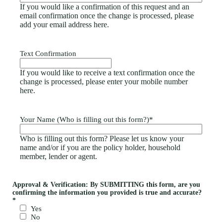
If you would like a confirmation of this request and an
email confirmation once the change is processed, please
add your email address here.
Text Confirmation
If you would like to receive a text confirmation once the
change is processed, please enter your mobile number
here.
Your Name (Who is filling out this form?)
*
Who is filling out this form? Please let us know your
name and/or if you are the policy holder, household
member, lender or agent.
Approval & Verification: By SUBMITTING this form, are you
confirming the information you provided is true and accurate?
*
Yes
No