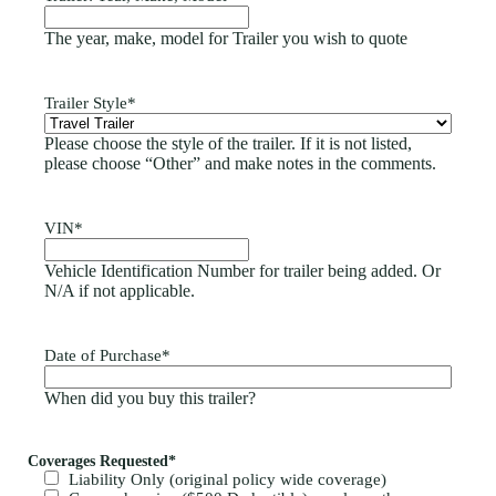
The year, make, model for Trailer you wish to quote
Trailer Style
*
Please choose the style of the trailer. If it is not listed,
please choose “Other” and make notes in the comments.
VIN
*
Vehicle Identification Number for trailer being added. Or
N/A if not applicable.
Date of Purchase
*
When did you buy this trailer?
Coverages Requested
*
Liability Only (original policy wide coverage)