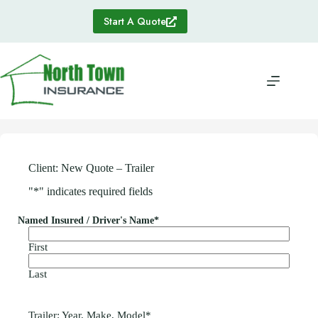
Skip
to
Start A Quote
content
Client: New Quote – Trailer
"
*
" indicates required fields
Named Insured / Driver's Name
*
First
Last
Trailer: Year, Make, Model
*