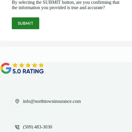
By selecting the SUBMIT button, are you confirming that
the information you provided is true and accurate?
SUBMIT
info@northtowninsurance.com
(509) 483-3030