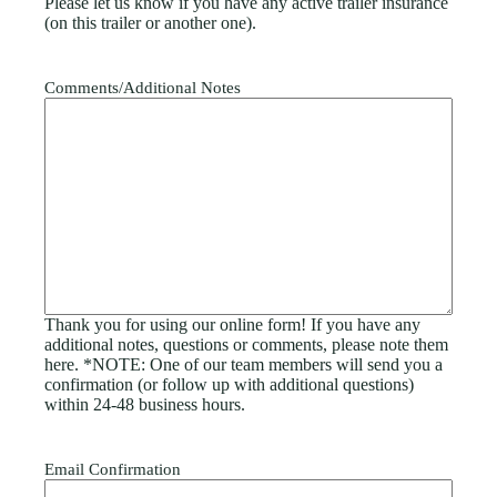
Please let us know if you have any active trailer insurance
(on this trailer or another one).
Comments/Additional Notes
Thank you for using our online form! If you have any
additional notes, questions or comments, please note them
here. *NOTE: One of our team members will send you a
confirmation (or follow up with additional questions)
within 24-48 business hours.
Email Confirmation