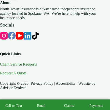
About
North Town Insurance is a 5-star rated independent insurance
agency located in Spokane, WA. We’re here to help with your
insurance needs.
Socials
Quick Links
Client Service Requests
Request A Quote
Copyright © 2026 -Privacy Policy | Accessibility | Website by
Advisor Evolved
Call or Text
Email
Claims
Payments
Start A Quote