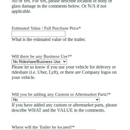
No or Yes. For Yes, please describe location of body or
glass damage in the comments below. Or N/A if not
applicable.
Estimated Value / Full Purchase Price
*
What is the estimated value of the trailer.
Will there be any Business Use?
*
Please let us know if you use your vehicle for delivery or
rideshare (i.e. Uber, Lyft), or there are Company logos on
your vehicle.
Will you be adding any Custom or Aftermarket Parts?
*
If you have added any custom or aftermarket parts, please
describe WHAT and the VALUE in the comments.
Where will the Trailer be located?
*