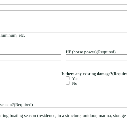
 aluminum, etc.
HP (horse power)
(Required)
Is there any existing damage?
(Requir
Yes
No
 season?
(Required)
ring boating season (residence, in a structure, outdoor, marina, storage f