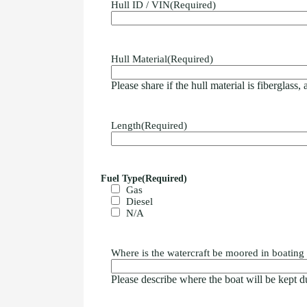
Hull ID / VIN
(Required)
Hull Material
(Required)
Please share if the hull material is fiberglass,
Length
(Required)
Fuel Type
(Required)
Gas
Diesel
N/A
Where is the watercraft be moored in boating
Please describe where the boat will be kept du