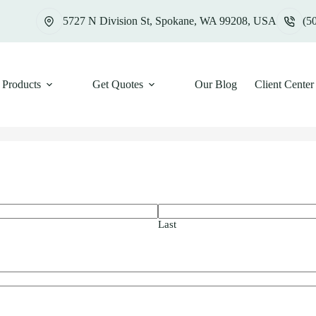
5727 N Division St, Spokane, WA 99208, USA
(5
Products
Get Quotes
Our Blog
Client Center
Last