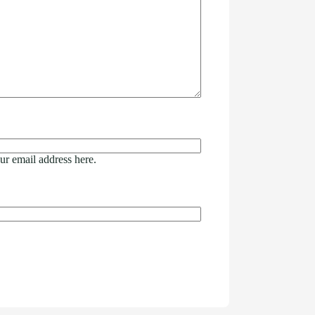
ur email address here.