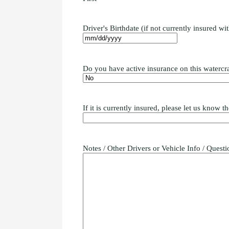
Driver's Birthdate (if not currently insured wi
Do you have active insurance on this watercra
If it is currently insured, please let us know
Notes / Other Drivers or Vehicle Info / Questi