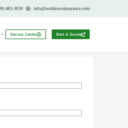
09) 483-3030
info@northtowninsurance.com
Service Center
Start A Quote