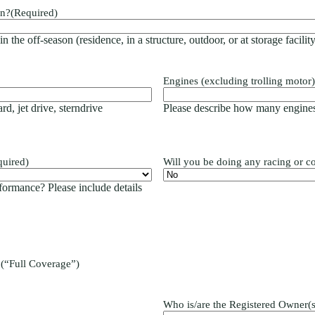
on?
(Required)
 the off-season (residence, in a structure, outdoor, or at storage facility
Engines (excluding trolling motor)
rd, jet drive, sterndrive
Please describe how many engines
quired)
Will you be doing any racing or c
formance? Please include details
 (“Full Coverage”)
Who is/are the Registered Owner(s