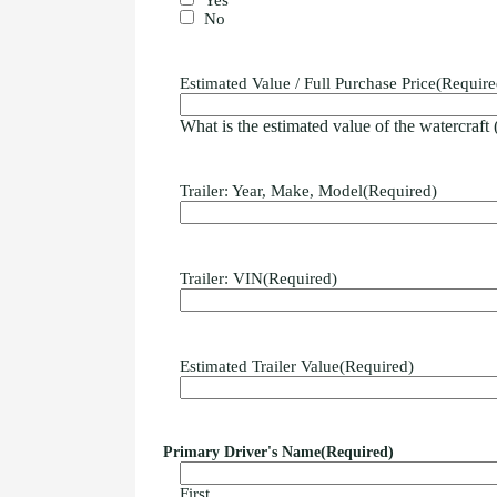
No
Estimated Value / Full Purchase Price
(Require
What is the estimated value of the watercraft
Trailer: Year, Make, Model
(Required)
Trailer: VIN
(Required)
Estimated Trailer Value
(Required)
Primary Driver's Name
(Required)
First