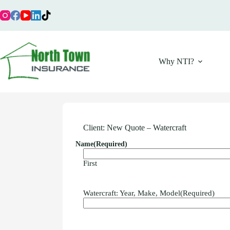
Skip
to
content
Why NTI?
Client: New Quote – Watercraft
Name
(Required)
First
Watercraft: Year, Make, Model
(Required)