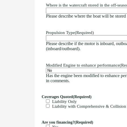
Where is the watercraft stored in the off-seas
Please describe where the boat will be stored in
Propulsion Type
(Required)
Please describe if the motor is inboard, outboa
(inboard/outboard).
Modified Engine to enhance performance
(Re
Has the engine been modified to enhance per
in comments.
Coverages Quoted
(Required)
Liability Only
Liability with Comprehensive & Collision
Are you financing?
(Required)
Yes