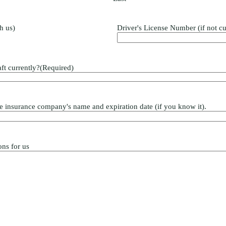
th us)
Driver's License Number (if not cu
ft currently?
(Required)
 the insurance company's name and expiration date (if you know it).
ons for us