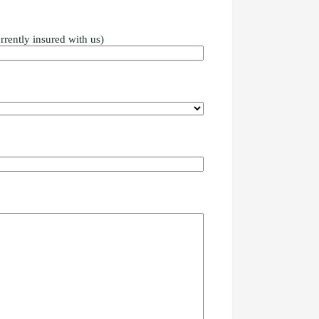
rrently insured with us)