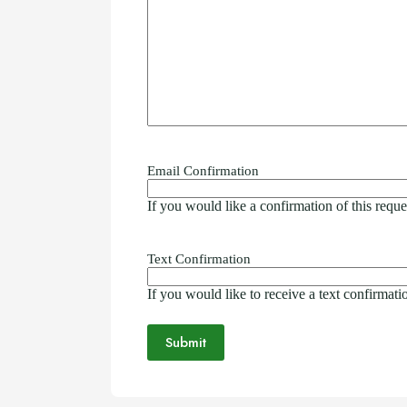
Email Confirmation
If you would like a confirmation of this requ
Text Confirmation
If you would like to receive a text confirmat
Submit