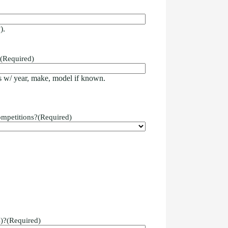
).
(Required)
 w/ year, make, model if known.
ompetitions?
(Required)
)?
(Required)