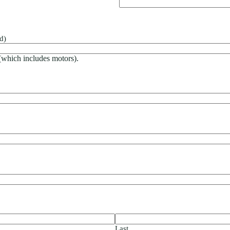
d)
 (which includes motors).
Last