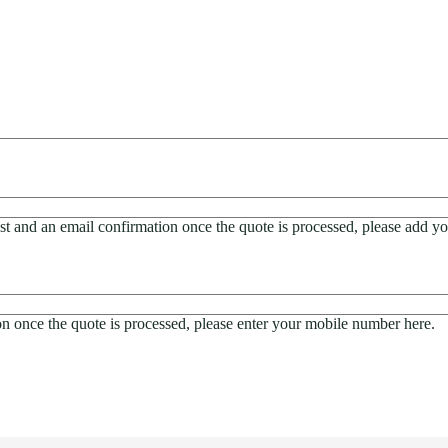
est and an email confirmation once the quote is processed, please add yo
ion once the quote is processed, please enter your mobile number here.