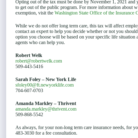
Opting out of the tax must be done by November 1, 2021 and y
to get out of the public program. For more information about wh
exemption, visit the
Washington State Office of the Insurance
While we do not offer long term care, this tax will affect e
contact an expert to help you decide whether or not you should
option you choose will be based on your specific life situatio
agents who can help you.
Robert Welk
robert@robertwelk.com
509-443-5416
Sarah Foley – New York Life
sfoley00@ft.newyorklife.com
704-607-0703
Amanda Markley – Thrivent
amanda.markley@thrivent.com
509-868-5542
As always, for your non-long term care insurance needs, for y
483-3030 for a fee consultation.