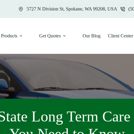
5727 N Division St, Spokane, WA 99208, USA
(5
Products
Get Quotes
Our Blog
Client Center
State Long Term Car
You Need to Know