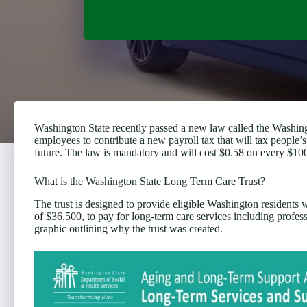
Washington State recently passed a new law called the Washin
employees to contribute a new payroll tax that will tax people’
future. The law is mandatory and will cost $0.58 on every $100
What is the Washington State Long Term Care Trust?
The trust is designed to provide eligible Washington residents 
of $36,500, to pay for long-term care services including professi
graphic outlining why the trust was created.