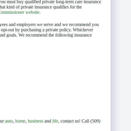
ou must buy qualified private long-term care insurance
at kind of private insurance qualifies for the
 Commissioner website.
mployees and employers we serve and we recommend you
 opt-out by purchasing a private policy. Whichever
n and goals. We recommend the following insurance
our
auto
,
home
,
business
and
life
, contact us! Call (509)