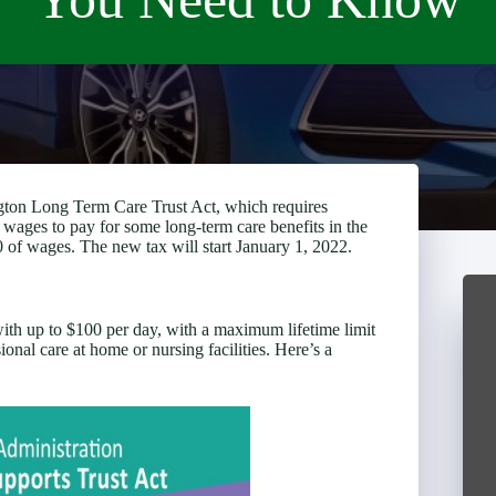
gton Long Term Care Trust Act, which requires
s wages to pay for some long-term care benefits in the
 of wages. The new tax will start January 1, 2022.
with up to $100 per day, with a maximum lifetime limit
onal care at home or nursing facilities. Here’s a