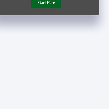
Start Here