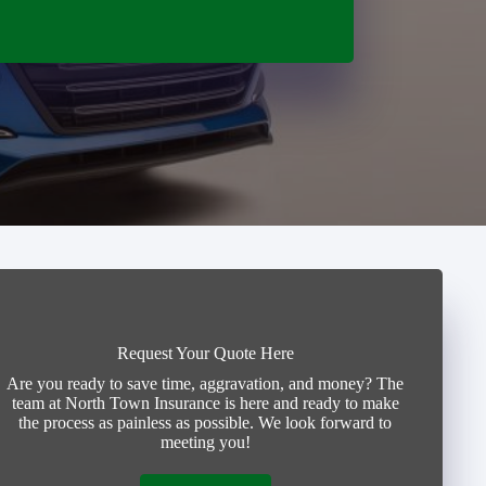
Request Your Quote Here
Are you ready to save time, aggravation, and money? The
team at North Town Insurance is here and ready to make
the process as painless as possible. We look forward to
meeting you!