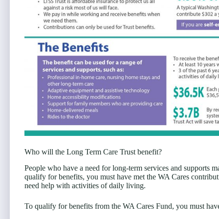
Who will the Long Term Care Trust benefit?
People who have a need for long-term services and supports ma
qualify for benefits, you must have met the WA Cares contribut
need help with activities of daily living.
To qualify for benefits from the WA Cares Fund, you must have