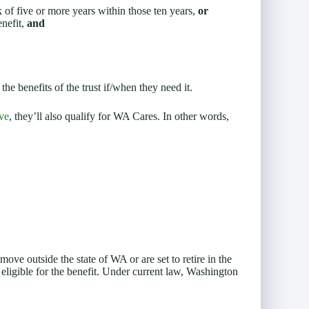
ak of five or more years within those ten years,
or
enefit,
and
he benefits of the trust if/when they need it.
ve
, they’ll also qualify for WA Cares. In other words,
ove outside the state of WA or are set to retire in the
 eligible for the benefit. Under current law, Washington