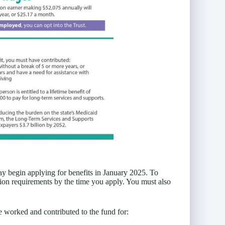
y begin applying for benefits in January 2025. To
ion requirements by the time you apply. You must also
 worked and contributed to the fund for: