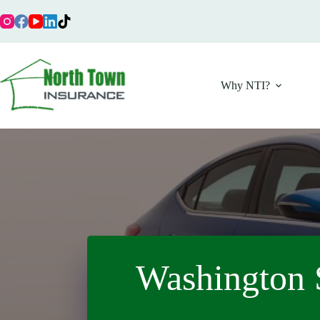
Skip
to
content
Why NTI?
Washington 