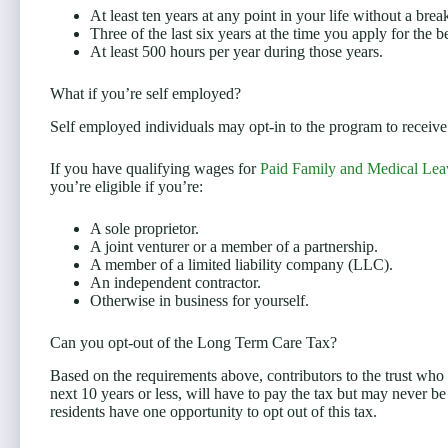
At least ten years at any point in your life without a bre
Three of the last six years at the time you apply for the b
At least 500 hours per year during those years.
What if you’re self employed?
Self employed individuals may opt-in to the program to receive t
If you have qualifying wages for
Paid Family and Medical Lea
you’re eligible if you’re:
A sole proprietor.
A joint venturer or a member of a partnership.
A member of a limited liability company (LLC).
An independent contractor.
Otherwise in business for yourself.
Can you opt-out of the Long Term Care Tax?
Based on the requirements above, contributors to the trust who m
next 10 years or less, will have to pay the tax but may never be
residents have one opportunity to opt out of this tax.