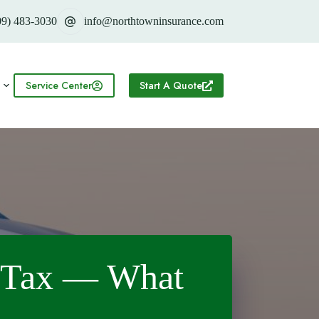
09) 483-3030
info@northtowninsurance.com
Service Center
Start A Quote
e Tax — What