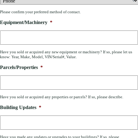
Please confirm your preferred method of contact.
Equipment/Machinery
*
Have you sold or acquired any new equipment or machinery? If so, please let us
know: Year, Make, Model, VIN/Serial#, Value.
Parcels/Properties
*
Have you sold or acquired any properties or parcels? If so, please describe.
Building Updates
*
Have you made any updates or upgrades to your buildings? If so, please