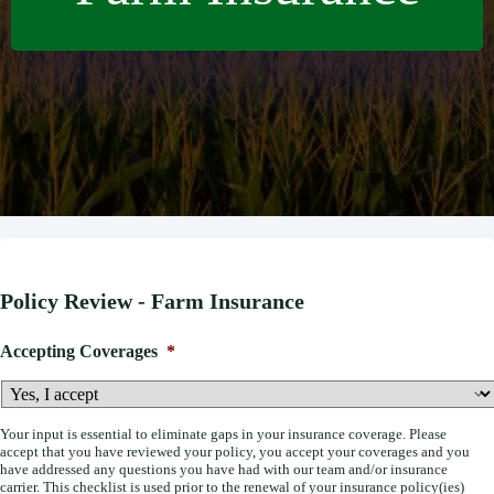
Policy Review - Farm Insurance
Accepting Coverages
*
Your input is essential to eliminate gaps in your insurance coverage. Please
accept that you have reviewed your policy, you accept your coverages and you
have addressed any questions you have had with our team and/or insurance
carrier. This checklist is used prior to the renewal of your insurance policy(ies)