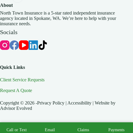
About
North Town Insurance is a 5-star rated independent insurance
agency located in Spokane, WA. We’re here to help with your
insurance needs.
Socials
Quick Links
Client Service Requests
Request A Quote
Copyright © 2026 -Privacy Policy | Accessibility | Website by
Advisor Evolved
Call or Text
Email
Claims
Payments
Start A Quote