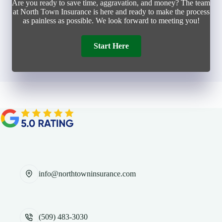
Are you ready to save time, aggravation, and money? The team
at North Town Insurance is here and ready to make the process
as painless as possible. We look forward to meeting you!
Start Here
info@northtowninsurance.com
(509) 483-3030