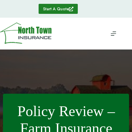
Skip
to
Start A Quote
content
Policy Review –
Farm Insurance