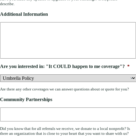
describe.
Additional Information
Are you interested in: "It COULD happen to me coverage"?
*
Are there any other coverages we can answer questions about or quote for you?
Community Partnerships
Did you know that for all referrals we receive, we donate to a local nonprofit? Is
there an organization that is close to your heart that you want to share with us?