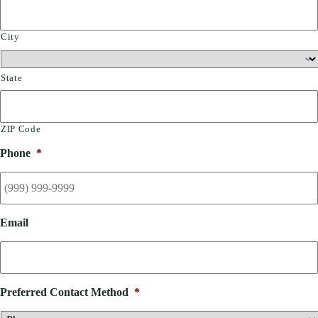
City
State
ZIP Code
Phone
*
Email
Preferred Contact Method
*