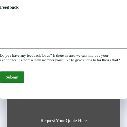
Feedback
Do you have any feedback for us? Is there an area we can improve your
experience? Is there a team member you'd like to give kudos to for their effort?
Submit
Request Your Quote Here