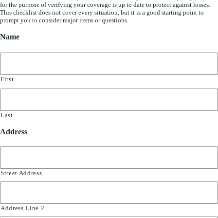
for the purpose of verifying your coverage is up to date to protect against losses.
This checklist does not cover every situation, but it is a good starting point to
prompt you to consider major items or questions.
Name
First
Last
Address
Street Address
Address Line 2