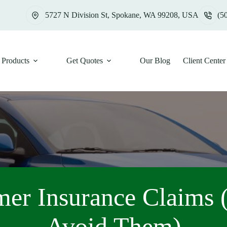
5727 N Division St, Spokane, WA 99208, USA
(5
Products
Get Quotes
Our Blog
Client Center
er Insurance Claims 
Avoid Them)