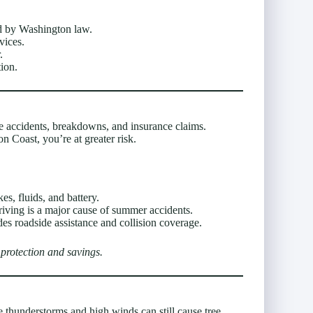
d by Washington law.
vices.
.
tion.
accidents, breakdowns, and insurance claims.
 Coast, you’re at greater risk.
es, fluids, and battery.
riving is a major cause of summer accidents.
des roadside assistance and collision coverage.
protection and savings.
thunderstorms and high winds can still cause tree