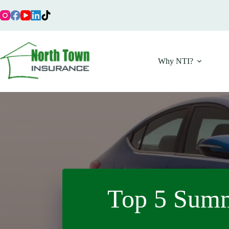
Skip
to
content
Why NTI?
Top 5 Summ