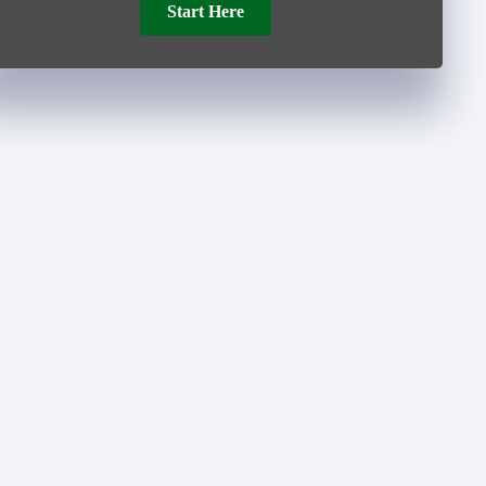
Start Here