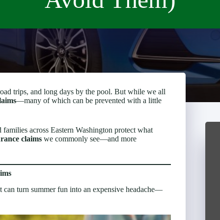
 trips, and long days by the pool. But while we all
laims
—many of which can be prevented with a little
 families across Eastern Washington protect what
urance claims
we commonly see—and more
ims
 that can turn summer fun into an expensive headache—