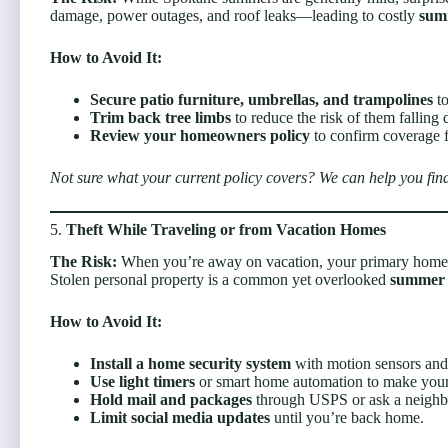
damage, power outages, and roof leaks—leading to costly
sum
How to Avoid It:
Secure patio furniture, umbrellas, and trampolines
to
Trim back tree limbs
to reduce the risk of them falling 
Review your homeowners policy
to confirm coverage fo
Not sure what your current policy covers? We can help you find
5.
Theft While Traveling or from Vacation Homes
The Risk:
When you’re away on vacation, your primary home—
Stolen personal property is a common yet overlooked
summer 
How to Avoid It:
Install a home security system
with motion sensors and
Use light timers
or smart home automation to make you
Hold mail and packages
through USPS or ask a neighbo
Limit social media updates
until you’re back home.