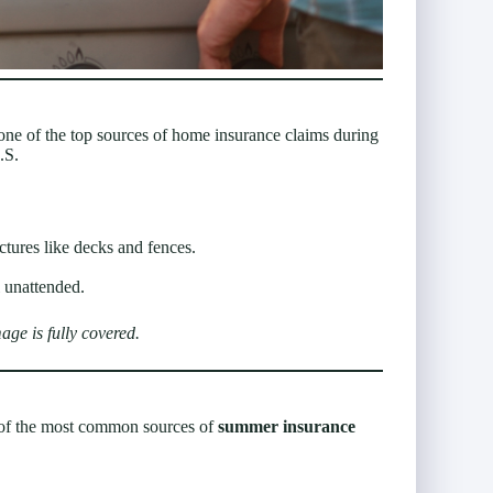
o one of the top sources of home insurance claims during
.S.
tures like decks and fences.
l unattended.
ge is fully covered.
ne of the most common sources of
summer insurance