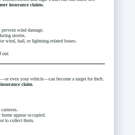
mer insurance claims
.
 prevent wind damage.
during storms.
r wind, hail, or lightning-related losses.
 out.
or even your vehicle—can become a target for theft.
insurance claim
.
 cameras.
r home appear occupied.
r to collect them.