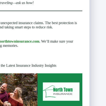
 traveling—ask us how!
nexpected insurance claims. The best protection is
nd taking smart steps to reduce risk.
northtowninsurance.com
. We’ll make sure your
ng memories.
 the Latest Insurance Industry Insights