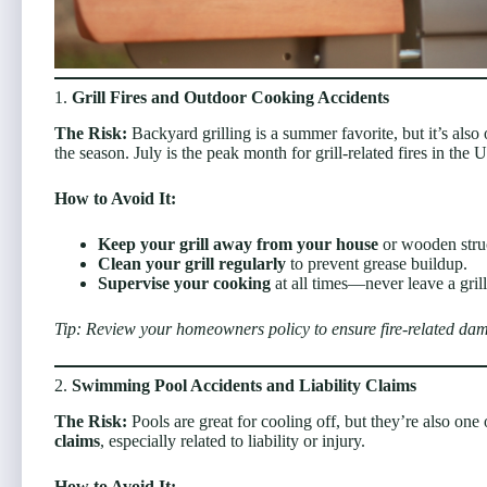
1.
Grill Fires and Outdoor Cooking Accidents
The Risk:
Backyard grilling is a summer favorite, but it’s als
the season. July is the peak month for grill-related fires in the U
How to Avoid It:
Keep your grill away from your house
or wooden struc
Clean your grill regularly
to prevent grease buildup.
Supervise your cooking
at all times—never leave a gril
Tip: Review your homeowners policy to ensure fire-related dama
2.
Swimming Pool Accidents and Liability Claims
The Risk:
Pools are great for cooling off, but they’re also o
claims
, especially related to liability or injury.
How to Avoid It: