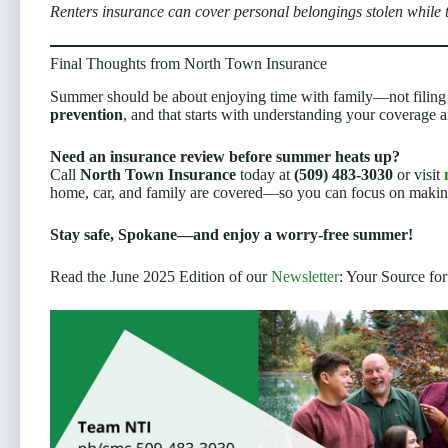
Renters insurance can cover personal belongings stolen while
Final Thoughts from North Town Insurance
Summer should be about enjoying time with family—not filing u
prevention
, and that starts with understanding your coverage a
Need an insurance review before summer heats up?
Call
North Town Insurance
today at
(509) 483-3030
or visit
home, car, and family are covered—so you can focus on maki
Stay safe, Spokane—and enjoy a worry-free summer!
Read the June 2025 Edition of our
Newsletter
: Your Source for