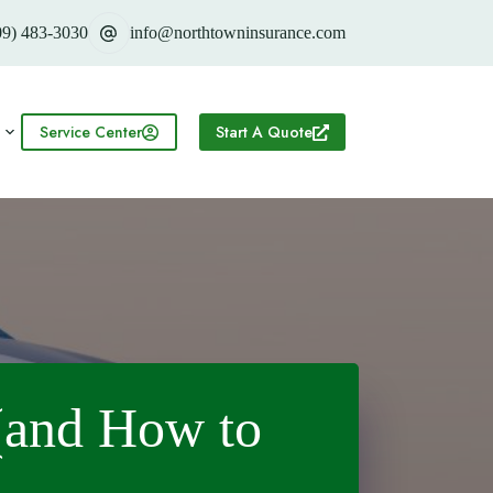
09) 483-3030
info@northtowninsurance.com
Service Center
Start A Quote
(and How to