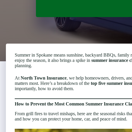
Summer in Spokane means sunshine, backyard BBQs, family road
enjoy the season, it also brings a spike in
summer insurance c
planning.
At
North Town Insurance
, we help homeowners, drivers, and
matters most. Here’s a breakdown of the
top five summer ins
importantly, how to avoid them.
How to Prevent the Most Common Summer Insurance Cla
From grill fires to travel mishaps, here are the seasonal risks
and how you can protect your home, car, and peace of mind.