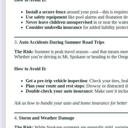
Install a secure fence
around your pool—this is require
Use safety equipment
like pool alarms and floatation de
Never leave children unsupervised
in or near the water
Consider umbrella insurance
for added liability protec
3.
Auto Accidents During Summer Road Trips
The Risk:
Summer is peak travel season—and that means more 
Whether you’re driving to Mt. Spokane or heading to the Oregon
How to Avoid It:
Get a pre-trip vehicle inspection
: Check your tires, brak
Plan your route and rest stops
: Drowsy or distracted d
Double-check your auto insurance
: Make sure it inclu
Ask us how to bundle your auto and home insurance for better 
4.
Storm and Weather Damage
The Risk:
While Spokane summers are generally mild, surprise 