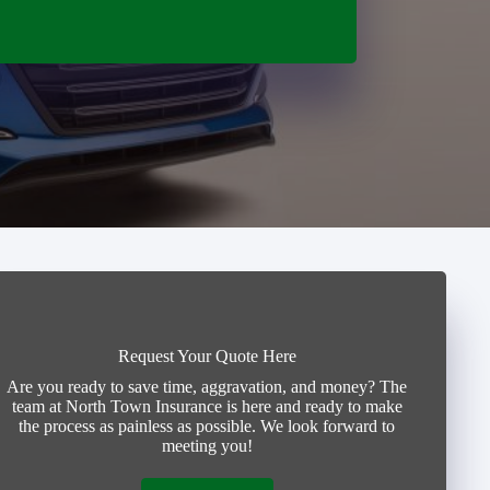
Request Your Quote Here
Are you ready to save time, aggravation, and money? The
team at North Town Insurance is here and ready to make
the process as painless as possible. We look forward to
meeting you!