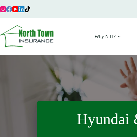
Skip
to
content
Why NTI?
Hyundai 