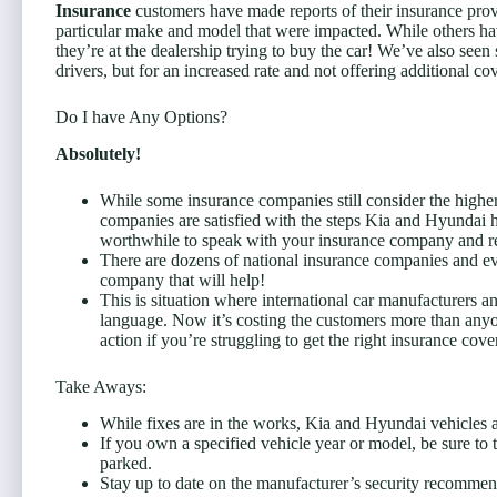
Insurance
customers have made reports of their insurance provi
particular make and model that were impacted. While others ha
they’re at the dealership trying to buy the car! We’ve also see
drivers, but for an increased rate and not offering additional c
Do I have Any Options?
Absolutely!
While some insurance companies still consider the higher 
companies are satisfied with the steps Kia and Hyundai h
worthwhile to speak with your insurance company and re
There are dozens of national insurance companies and ev
company that will help!
This is situation where international car manufacturers 
language. Now it’s costing the customers more than anyone
action if you’re struggling to get the right insurance cov
Take Aways:
While fixes are in the works, Kia and Hyundai vehicles ar
If you own a specified vehicle year or model, be sure to
parked.
Stay up to date on the manufacturer’s security recommen