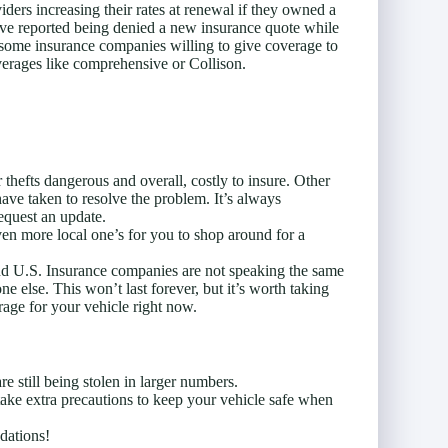
ders increasing their rates at renewal if they owned a
ve reported being denied a new insurance quote while
n some insurance companies willing to give coverage to
overages like comprehensive or Collison.
thefts dangerous and overall, costly to insure. Other
ave taken to resolve the problem. It’s always
quest an update.
en more local one’s for you to shop around for a
and U.S. Insurance companies are not speaking the same
 else. This won’t last forever, but it’s worth taking
erage for your vehicle right now.
e still being stolen in larger numbers.
 take extra precautions to keep your vehicle safe when
dations!