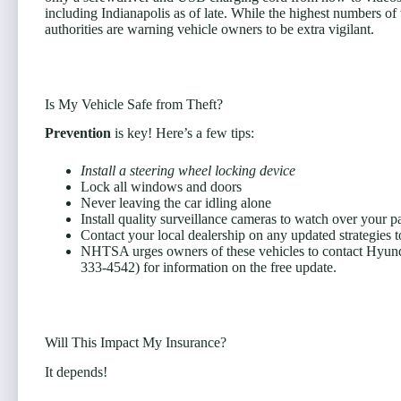
including Indianapolis as of late. While the highest numbers of 
authorities are warning vehicle owners to be extra vigilant.
Is My Vehicle Safe from Theft?
Prevention
is key! Here’s a few tips:
Install a steering wheel locking device
Lock all windows and doors
Never leaving the car idling alone
Install quality surveillance cameras to watch over your p
Contact your local dealership on any updated strategies t
NHTSA urges owners of these vehicles to contact Hyundai 
333-4542) for information on the free update.
Will This Impact My Insurance?
It depends!