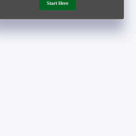
Start Here