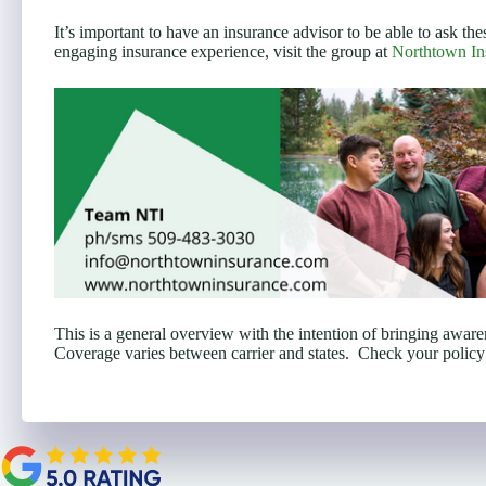
It’s important to have an insurance advisor to be able to ask the
engaging insurance experience, visit the group at
Northtown In
This is a general overview with the intention of bringing awar
Coverage varies between carrier and states. Check your policy 