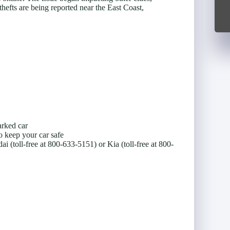
thefts are being reported near the East Coast,
arked car
o keep your car safe
(toll-free at 800-633-5151) or Kia (toll-free at 800-