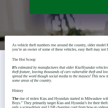
As vehicle theft numbers rise around the country, older model K
you’re an owner of some of these vehicles, easy theft may not
The Hot Scoop
It’s
estimated by manufactures that older Kia/Hyundai vehicles f
theft feature, leaving thousands of cars vulnerable theft and l
spread the word though social media to the masses! This new 
some areas of the country.
History
The
rise of stolen Kias and Hyundais started in Milwaukee wi
Boys.” They primarily target Kias and Hyundai’s for their theft
only a screwdriver and USB charging cord from how-to videos o