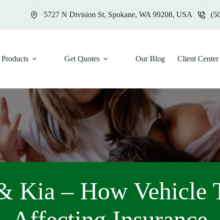
5727 N Division St, Spokane, WA 99208, USA
(5
Products
Get Quotes
Our Blog
Client Center
& Kia – How Vehicle T
Affecting Insurance