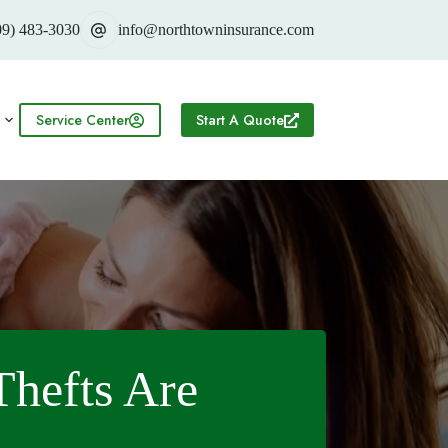
09) 483-3030
info@northtowninsurance.com
Service Center
Start A Quote
hefts Are