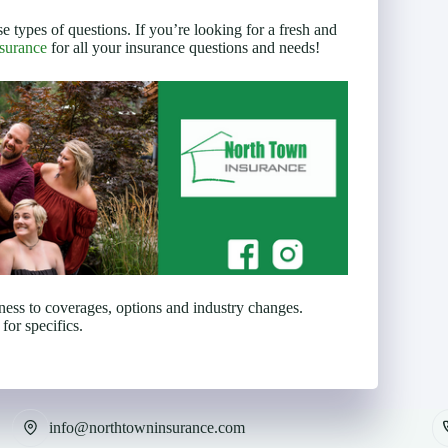
se types of questions. If you’re looking for a fresh and
surance
for all your insurance questions and needs!
eness to coverages, options and industry changes.
for specifics.
info@northtowninsurance.com