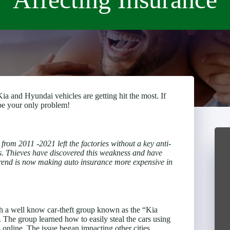
ia and Hyundai vehicles are getting hit the most. If
 be your only problem!
rom 2011 -2021 left the factories without a key anti-
oss. Thieves have discovered this weakness and have
trend is now making auto insurance more expensive in
th a well know car-theft group known as the “Kia
. The group learned how to easily steal the cars using
nline. The issue began impacting other cities,