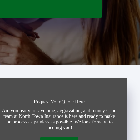
Request Your Quote Here
Are you ready to save time, aggravation, and money? The
team at North Town Insurance is here and ready to make
the process as painless as possible. We look forward to
meeting you!