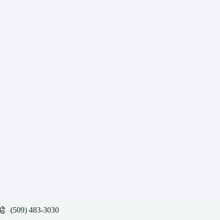
(509) 483-3030