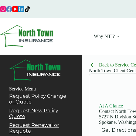
Skip
to
content
Why NTI?
Back to Service Ce
North Town Client Cent
Service Menu
Request Policy Change
or Quote
At A Glance
Request New Policy
Contact North To
Quote
5727 N Division S
Spokane, Washing
Request Renewal or
Get Directions
Requote