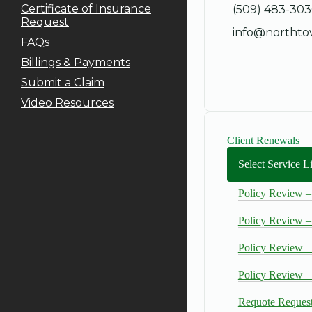
Certificate of Insurance
(509) 483-30
Request
info@northto
FAQs
Billings & Payments
Submit a Claim
Video Resources
Client Renewals
Select Service 
Policy Review –
Policy Review –
Policy Review –
Policy Review 
Requote Reques