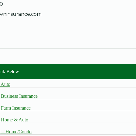
30
wninsurance.com
Link Below
 Auto
 Business Insurance
 Farm Insurance
– Home & Auto
t – Home/Condo