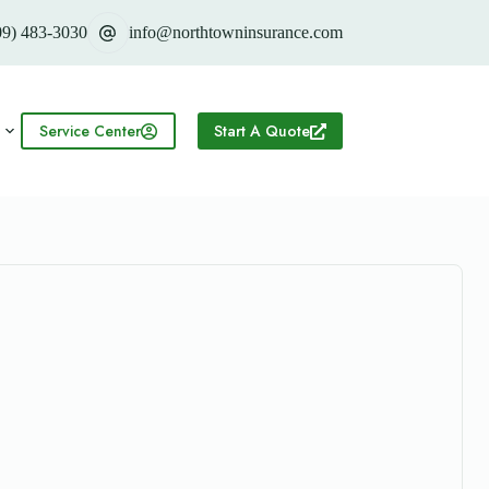
09) 483-3030
info@northtowninsurance.com
Service Center
Start A Quote