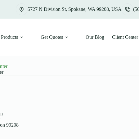
5727 N Division St, Spokane, WA 99208, USA
(5
Products
Get Quotes
Our Blog
Client Center
nter
er
wn
t
ton 99208