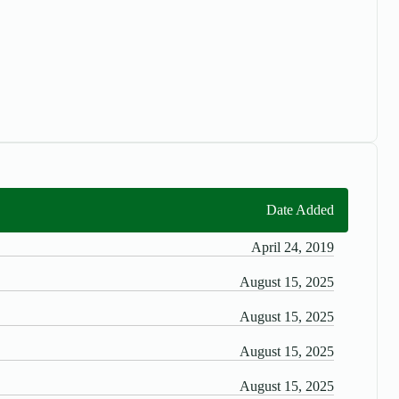
Date Added
April 24, 2019
August 15, 2025
August 15, 2025
August 15, 2025
August 15, 2025